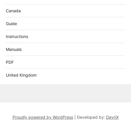
Canada
Guide
Instructions
Manuals
PDF
United Kingdom
Proudly powered by WordPress
|
Developed by:
DevriX