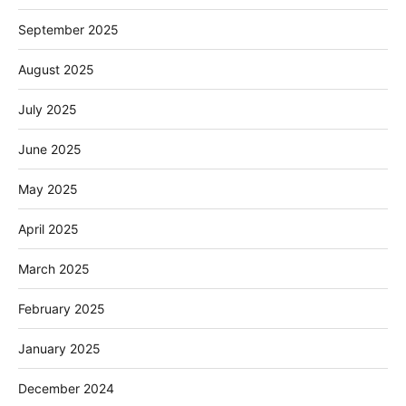
September 2025
August 2025
July 2025
June 2025
May 2025
April 2025
March 2025
February 2025
January 2025
December 2024