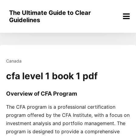
Skip
to
The Ultimate Guide to Clear
content
Guidelines
Canada
cfa level 1 book 1 pdf
Overview of CFA Program
The CFA program is a professional certification
program offered by the CFA Institute, with a focus on
investment analysis and portfolio management. The
program is designed to provide a comprehensive