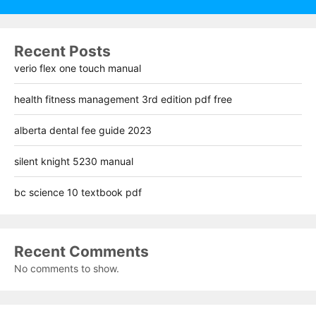
Recent Posts
verio flex one touch manual
health fitness management 3rd edition pdf free
alberta dental fee guide 2023
silent knight 5230 manual
bc science 10 textbook pdf
Recent Comments
No comments to show.