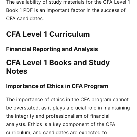
The availability of study materials for the CFA Level 1
Book 1 PDF is an important factor in the success of
CFA candidates.
CFA Level 1 Curriculum
Financial Reporting and Analysis
CFA Level 1 Books and Study
Notes
Importance of Ethics in CFA Program
The importance of ethics in the CFA program cannot
be overstated, as it plays a crucial role in maintaining
the integrity and professionalism of financial
analysts. Ethics is a key component of the CFA
curriculum, and candidates are expected to