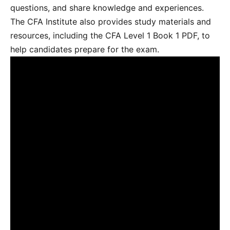
questions, and share knowledge and experiences.
The CFA Institute also provides study materials and
resources, including the CFA Level 1 Book 1 PDF, to
help candidates prepare for the exam.