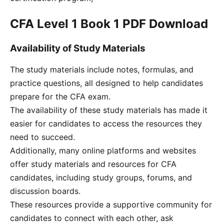
CFA Level 1 Book 1 PDF Download
Availability of Study Materials
The study materials include notes, formulas, and
practice questions, all designed to help candidates
prepare for the CFA exam.
The availability of these study materials has made it
easier for candidates to access the resources they
need to succeed.
Additionally, many online platforms and websites
offer study materials and resources for CFA
candidates, including study groups, forums, and
discussion boards.
These resources provide a supportive community for
candidates to connect with each other, ask