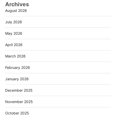
Archives
August 2026
July 2026
May 2026
April 2026
March 2026
February 2026
January 2026
December 2025
November 2025
October 2025