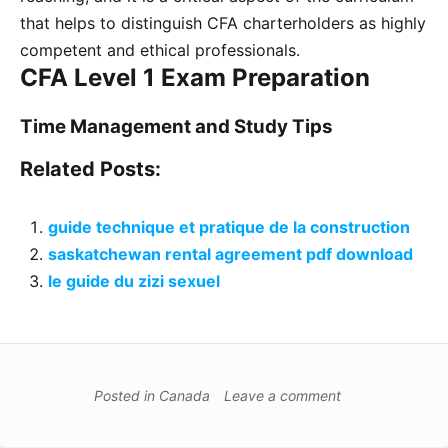
that helps to distinguish CFA charterholders as highly
competent and ethical professionals.
CFA Level 1 Exam Preparation
Time Management and Study Tips
Related Posts:
guide technique et pratique de la construction
saskatchewan rental agreement pdf download
le guide du zizi sexuel
Posted in
Canada
Leave a comment