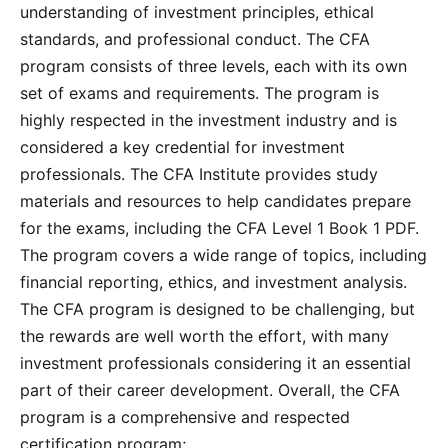
understanding of investment principles, ethical
standards, and professional conduct. The CFA
program consists of three levels, each with its own
set of exams and requirements. The program is
highly respected in the investment industry and is
considered a key credential for investment
professionals. The CFA Institute provides study
materials and resources to help candidates prepare
for the exams, including the CFA Level 1 Book 1 PDF.
The program covers a wide range of topics, including
financial reporting, ethics, and investment analysis.
The CFA program is designed to be challenging, but
the rewards are well worth the effort, with many
investment professionals considering it an essential
part of their career development. Overall, the CFA
program is a comprehensive and respected
certification program;