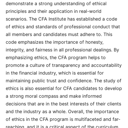
demonstrate a strong understanding of ethical
principles and their application in real-world
scenarios. The CFA Institute has established a code
of ethics and standards of professional conduct that
all members and candidates must adhere to. This
code emphasizes the importance of honesty,
integrity, and fairness in all professional dealings. By
emphasizing ethics, the CFA program helps to
promote a culture of transparency and accountability
in the financial industry, which is essential for
maintaining public trust and confidence. The study of
ethics is also essential for CFA candidates to develop
a strong moral compass and make informed
decisions that are in the best interests of their clients
and the industry as a whole. Overall, the importance
of ethics in the CFA program is multifaceted and far-
reaching, and it is a critical aspect of the curriculum