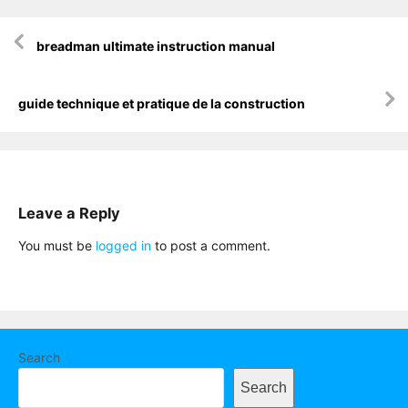
Post
breadman ultimate instruction manual
navigation
guide technique et pratique de la construction
Leave a Reply
You must be
logged in
to post a comment.
Search
Search