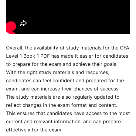
Overall, the availability of study materials for the CFA
Level 1 Book 1 PDF has made it easier for candidates
to prepare for the exam and achieve their goals.
With the right study materials and resources,
candidates can feel confident and prepared for the
exam, and can increase their chances of success.
The study materials are also regularly updated to
reflect changes in the exam format and content.
This ensures that candidates have access to the most
current and relevant information, and can prepare
effectively for the exam.