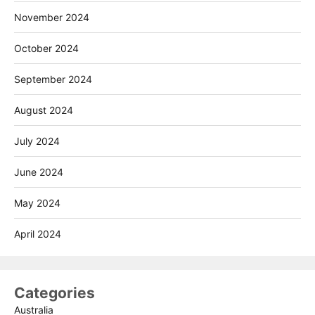
November 2024
October 2024
September 2024
August 2024
July 2024
June 2024
May 2024
April 2024
Categories
Australia