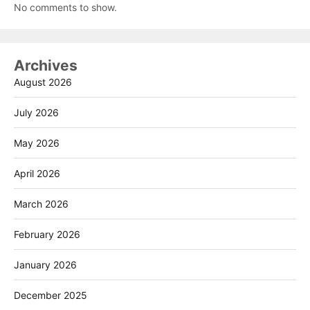
No comments to show.
Archives
August 2026
July 2026
May 2026
April 2026
March 2026
February 2026
January 2026
December 2025