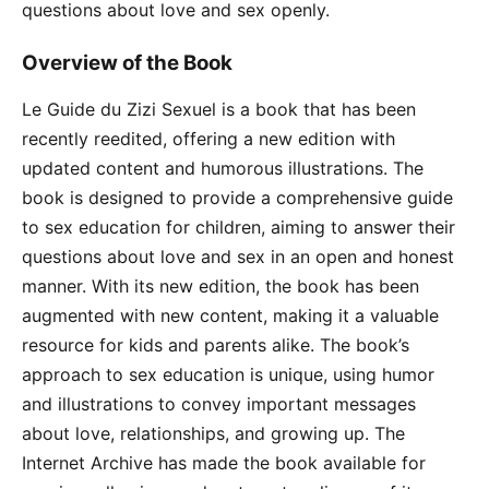
questions about love and sex openly.
Overview of the Book
Le Guide du Zizi Sexuel is a book that has been
recently reedited, offering a new edition with
updated content and humorous illustrations. The
book is designed to provide a comprehensive guide
to sex education for children, aiming to answer their
questions about love and sex in an open and honest
manner. With its new edition, the book has been
augmented with new content, making it a valuable
resource for kids and parents alike. The book’s
approach to sex education is unique, using humor
and illustrations to convey important messages
about love, relationships, and growing up. The
Internet Archive has made the book available for