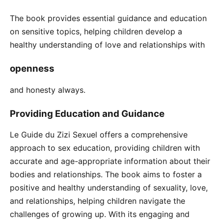
The book provides essential guidance and education
on sensitive topics, helping children develop a
healthy understanding of love and relationships with
openness
and honesty always.
Providing Education and Guidance
Le Guide du Zizi Sexuel offers a comprehensive
approach to sex education, providing children with
accurate and age-appropriate information about their
bodies and relationships. The book aims to foster a
positive and healthy understanding of sexuality, love,
and relationships, helping children navigate the
challenges of growing up. With its engaging and