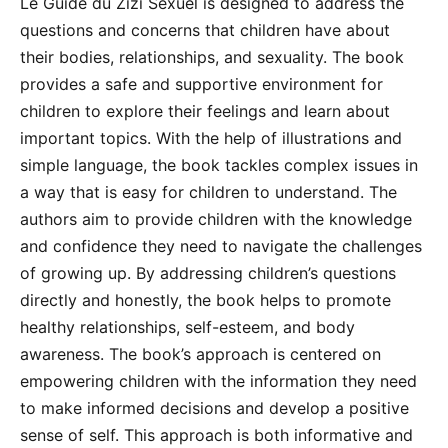
Le Guide du Zizi Sexuel is designed to address the
questions and concerns that children have about
their bodies, relationships, and sexuality. The book
provides a safe and supportive environment for
children to explore their feelings and learn about
important topics. With the help of illustrations and
simple language, the book tackles complex issues in
a way that is easy for children to understand. The
authors aim to provide children with the knowledge
and confidence they need to navigate the challenges
of growing up. By addressing children’s questions
directly and honestly, the book helps to promote
healthy relationships, self-esteem, and body
awareness. The book’s approach is centered on
empowering children with the information they need
to make informed decisions and develop a positive
sense of self. This approach is both informative and