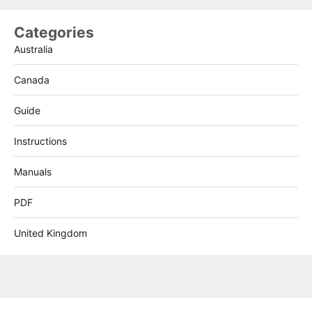
Categories
Australia
Canada
Guide
Instructions
Manuals
PDF
United Kingdom