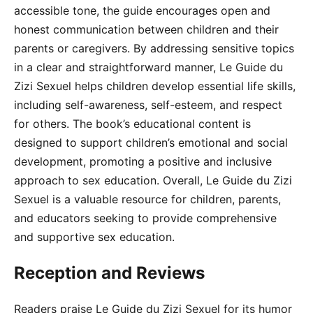
accessible tone, the guide encourages open and
honest communication between children and their
parents or caregivers. By addressing sensitive topics
in a clear and straightforward manner, Le Guide du
Zizi Sexuel helps children develop essential life skills,
including self-awareness, self-esteem, and respect
for others. The book’s educational content is
designed to support children’s emotional and social
development, promoting a positive and inclusive
approach to sex education. Overall, Le Guide du Zizi
Sexuel is a valuable resource for children, parents,
and educators seeking to provide comprehensive
and supportive sex education.
Reception and Reviews
Readers praise Le Guide du Zizi Sexuel for its humor