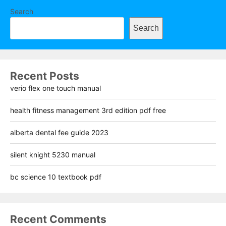
Search
Search
Recent Posts
verio flex one touch manual
health fitness management 3rd edition pdf free
alberta dental fee guide 2023
silent knight 5230 manual
bc science 10 textbook pdf
Recent Comments