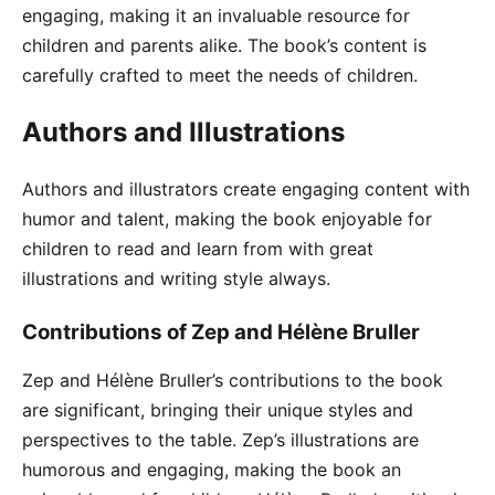
engaging, making it an invaluable resource for
children and parents alike. The book’s content is
carefully crafted to meet the needs of children.
Authors and Illustrations
Authors and illustrators create engaging content with
humor and talent, making the book enjoyable for
children to read and learn from with great
illustrations and writing style always.
Contributions of Zep and Hélène Bruller
Zep and Hélène Bruller’s contributions to the book
are significant, bringing their unique styles and
perspectives to the table. Zep’s illustrations are
humorous and engaging, making the book an