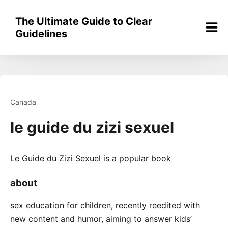
Skip
to
The Ultimate Guide to Clear
content
Guidelines
Canada
le guide du zizi sexuel
Le Guide du Zizi Sexuel is a popular book
about
sex education for children, recently reedited with
new content and humor, aiming to answer kids’