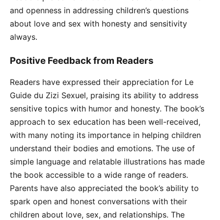
and openness in addressing children’s questions
about love and sex with honesty and sensitivity
always.
Positive Feedback from Readers
Readers have expressed their appreciation for Le
Guide du Zizi Sexuel, praising its ability to address
sensitive topics with humor and honesty. The book’s
approach to sex education has been well-received,
with many noting its importance in helping children
understand their bodies and emotions. The use of
simple language and relatable illustrations has made
the book accessible to a wide range of readers.
Parents have also appreciated the book’s ability to
spark open and honest conversations with their
children about love, sex, and relationships. The