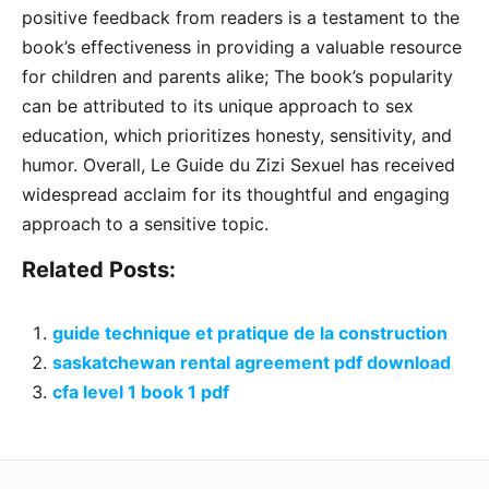
positive feedback from readers is a testament to the
book’s effectiveness in providing a valuable resource
for children and parents alike; The book’s popularity
can be attributed to its unique approach to sex
education, which prioritizes honesty, sensitivity, and
humor. Overall, Le Guide du Zizi Sexuel has received
widespread acclaim for its thoughtful and engaging
approach to a sensitive topic.
Related Posts:
guide technique et pratique de la construction
saskatchewan rental agreement pdf download
cfa level 1 book 1 pdf