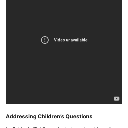
Addressing Children’s Questions