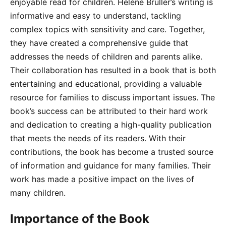
enjoyable read for children. Hélène Bruller’s writing is
informative and easy to understand, tackling
complex topics with sensitivity and care. Together,
they have created a comprehensive guide that
addresses the needs of children and parents alike.
Their collaboration has resulted in a book that is both
entertaining and educational, providing a valuable
resource for families to discuss important issues. The
book’s success can be attributed to their hard work
and dedication to creating a high-quality publication
that meets the needs of its readers. With their
contributions, the book has become a trusted source
of information and guidance for many families. Their
work has made a positive impact on the lives of
many children.
Importance of the Book