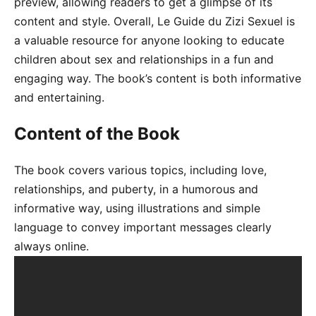
preview, allowing readers to get a glimpse of its
content and style. Overall, Le Guide du Zizi Sexuel is
a valuable resource for anyone looking to educate
children about sex and relationships in a fun and
engaging way. The book’s content is both informative
and entertaining.
Content of the Book
The book covers various topics, including love,
relationships, and puberty, in a humorous and
informative way, using illustrations and simple
language to convey important messages clearly
always online.