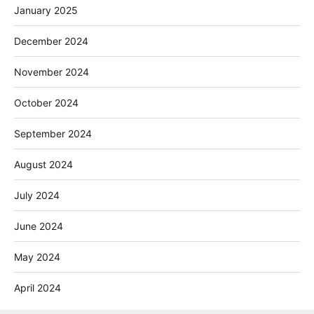
January 2025
December 2024
November 2024
October 2024
September 2024
August 2024
July 2024
June 2024
May 2024
April 2024