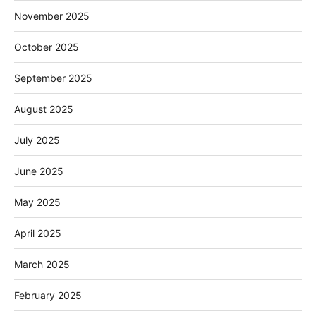
November 2025
October 2025
September 2025
August 2025
July 2025
June 2025
May 2025
April 2025
March 2025
February 2025