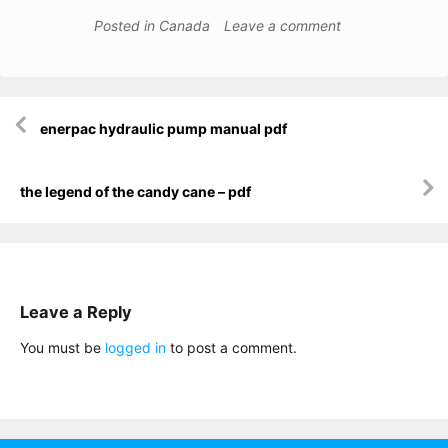
Posted in
Canada
Leave a comment
Post
enerpac hydraulic pump manual pdf
navigation
the legend of the candy cane – pdf
Leave a Reply
You must be
logged in
to post a comment.