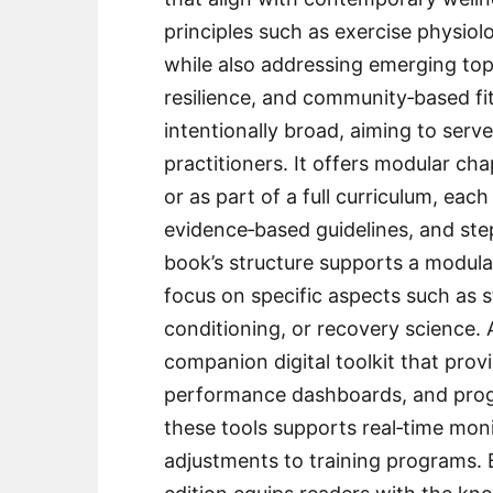
principles such as exercise physiol
while also addressing emerging topi
resilience, and community‑based fit
intentionally broad, aiming to serv
practitioners. It offers modular c
or as part of a full curriculum, eac
evidence‑based guidelines, and ste
book’s structure supports a modula
focus on specific aspects such as s
conditioning, or recovery science. A
companion digital toolkit that provi
performance dashboards, and progr
these tools supports real‑time moni
adjustments to training programs. 