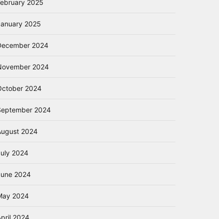
February 2025
January 2025
December 2024
November 2024
October 2024
September 2024
August 2024
July 2024
June 2024
May 2024
pril 2024