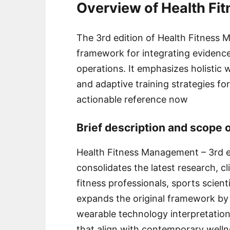
Overview of Health F
The 3rd edition of Health Fitness
framework for integrating evidence
operations. It emphasizes holistic 
and adaptive training strategies fo
actionable reference now
Brief description and scope o
Health Fitness Management – 3rd ed
consolidates the latest research, cli
fitness professionals, sports scient
expands the original framework by 
wearable technology interpretation
that align with contemporary welln