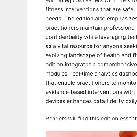
edition equips readers with the kno
fitness interventions that are safe, 
needs. The edition also emphasizes
practitioners maintain professional
confidentiality while leveraging tec
as a vital resource for anyone seeki
evolving landscape of health and 
edition integrates a comprehensive 
modules, real‑time analytics dashb
that enable practitioners to monito
evidence‑based interventions with 
devices enhances data fidelity daily
Readers will find this edition essent