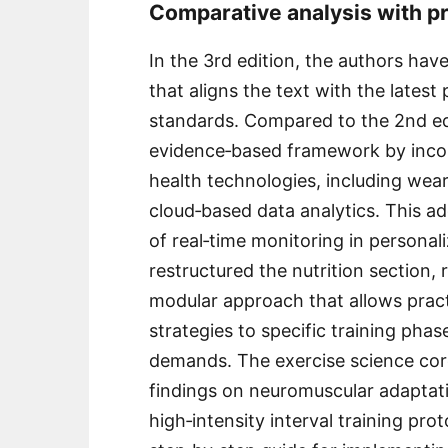
Comparative analysis with p
In the 3rd edition, the authors ha
that aligns the text with the lates
standards. Compared to the 2nd ed
evidence‑based framework by incor
health technologies, including wear
cloud‑based data analytics. This a
of real‑time monitoring in personal
restructured the nutrition section, 
modular approach that allows practi
strategies to specific training phase
demands. The exercise science cor
findings on neuromuscular adaptati
high‑intensity interval training pr