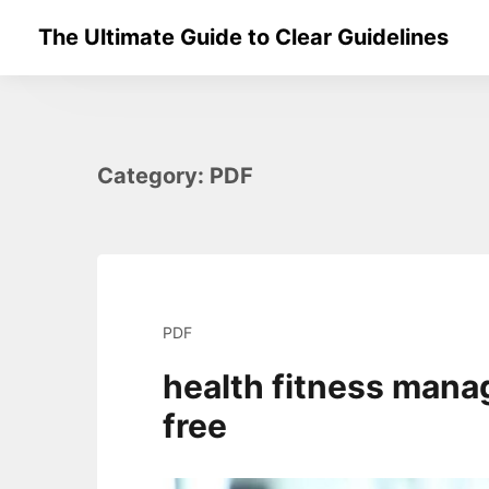
Skip
The Ultimate Guide to Clear Guidelines
to
content
Category:
PDF
PDF
health fitness mana
free