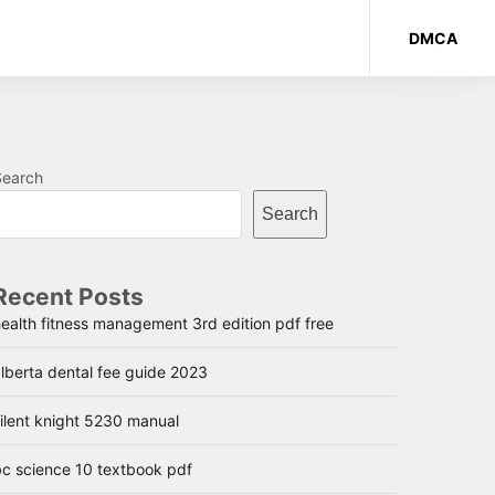
DMCA
Search
Search
Recent Posts
ealth fitness management 3rd edition pdf free
lberta dental fee guide 2023
ilent knight 5230 manual
bc science 10 textbook pdf