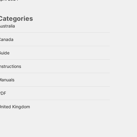
Categories
ustralia
Canada
Guide
nstructions
Manuals
PDF
United Kingdom