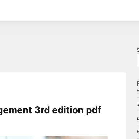
h
a
gement 3rd edition pdf
s