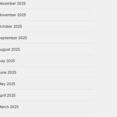
December 2025
November 2025
October 2025
September 2025
August 2025
July 2025
June 2025
May 2025
pril 2025
March 2025