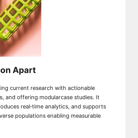
ion Apart
ing current research with actionable
s, and offering modularcase studies. It
roduces real‑time analytics, and supports
iverse populations enabling measurable