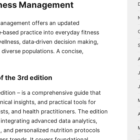
itness Management
 Management offers an updated
‑based practice into everyday fitness
wellness, data‑driven decision making,
r diverse populations. A concise,
f the 3rd edition
ition – is a comprehensive guide that
nical insights, and practical tools for
ists, and health practitioners. The edition
A
integrating advanced data analytics,
, and personalized nutrition protocols
ess trends. It covers foundational