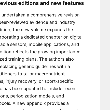
revious editions and new features
ve undertaken a comprehensive revision
t peer‑reviewed evidence and industry
ition, the new volume expands the
porating a dedicated chapter on digital
able sensors, mobile applications, and
ddition reflects the growing importance
ized training plans. The authors also
replacing generic guidelines with a
tioners to tailor macronutrient
s, injury recovery, or sport‑specific
e has been updated to include recent
ons, periodization models, and
otocols. A new appendix provides a