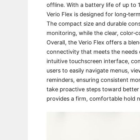
offline․ With a battery life of up t
Verio Flex is designed for long‑te
The compact size and durable const
monitoring, while the clear, color‑
Overall, the Verio Flex offers a bl
connectivity that meets the needs
intuitive touchscreen interface, co
users to easily navigate menus, vie
reminders, ensuring consistent mo
take proactive steps toward better
provides a firm, comfortable hold 