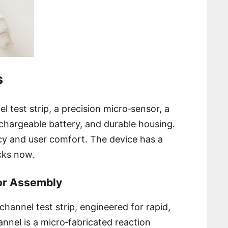
s
l test strip, a precision micro‑sensor, a
chargeable battery, and durable housing․
cy and user comfort․ The device has a
ecks now․
sor Assembly
l‑channel test strip, engineered for rapid,
nnel is a micro‑fabricated reaction