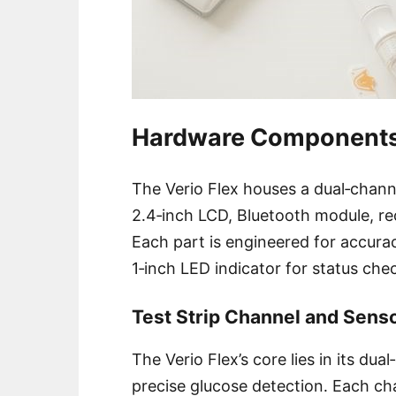
Hardware Component
The Verio Flex houses a dual‑channe
2․4‑inch LCD, Bluetooth module, re
Each part is engineered for accura
1‑inch LED indicator for status ch
Test Strip Channel and Sen
The Verio Flex’s core lies in its dua
precise glucose detection․ Each cha