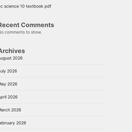
bc science 10 textbook pdf
Recent Comments
No comments to show.
Archives
August 2026
July 2026
May 2026
pril 2026
March 2026
February 2026