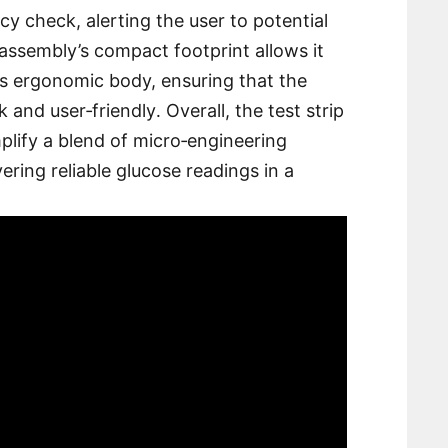
y check, alerting the user to potential
assembly’s compact footprint allows it
x’s ergonomic body, ensuring that the
 and user‑friendly․ Overall, the test strip
lify a blend of micro‑engineering
vering reliable glucose readings in a