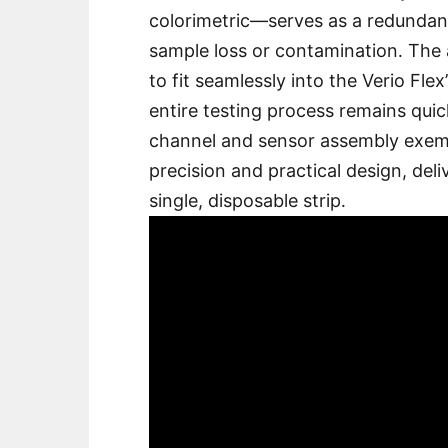
colorimetric—serves as a redundanc
sample loss or contamination․ The 
to fit seamlessly into the Verio Fle
entire testing process remains quick
channel and sensor assembly exemp
precision and practical design, deli
single, disposable strip․