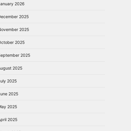
January 2026
December 2025
November 2025
October 2025
September 2025
August 2025
July 2025
June 2025
May 2025
pril 2025