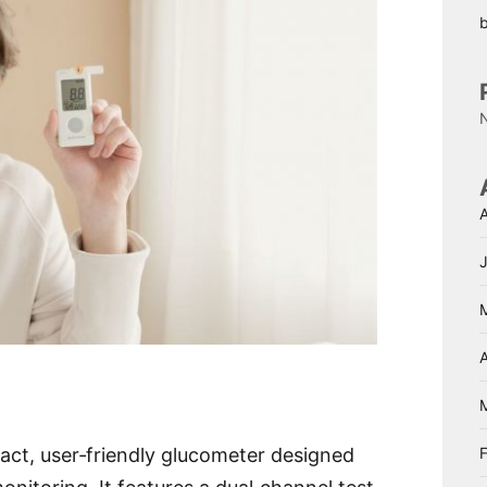
A
act, user‑friendly glucometer designed