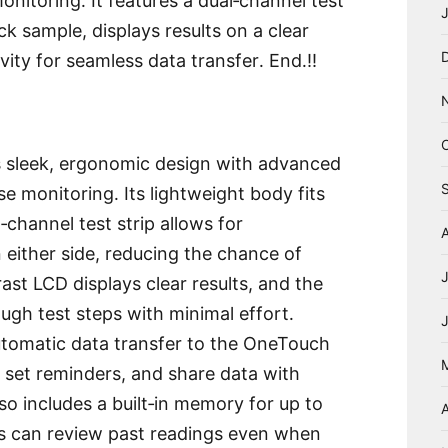
onitoring․ It features a dual‑channel test
ick sample, displays results on a clear
ity for seamless data transfer․ End․!!
 sleek, ergonomic design with advanced
se monitoring․ Its lightweight body fits
‑channel test strip allows for
 either side, reducing the chance of
ast LCD displays clear results, and the
ough test steps with minimal effort․
utomatic data transfer to the OneTouch
, set reminders, and share data with
so includes a built‑in memory for up to
A
ers can review past readings even when