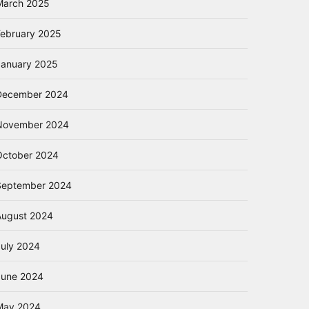
March 2025
February 2025
January 2025
December 2024
November 2024
October 2024
September 2024
August 2024
July 2024
June 2024
May 2024