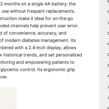
o 12 months on a single AA battery, the
rm use without frequent replacements․
ruction make it ideal for on‑the‑go
coded channels help prevent user error․
end of convenience, accuracy, and
 of modern diabetes management․ Its
mbined with a 2․4‑inch display, allows
w historical trends, and set personalized
nitoring and empowering patients to
 glycemic control․ Its ergonomic grip
now․