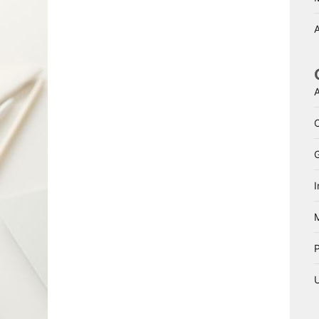
A
A
I