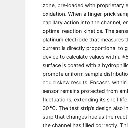
zone, pre‑loaded with proprietary 
oxidation․ When a finger‑prick sampl
capillary action into the channel, 
optimal reaction kinetics․ The sens
platinum electrode that measures the
current is directly proportional to
device to calculate values with a 
surface is coated with a hydrophili
promote uniform sample distributio
could skew results․ Encased within 
sensor remains protected from am
fluctuations, extending its shelf l
30 °C․ The test strip’s design also i
strip that changes hue as the react
the channel has filled correctly․ 