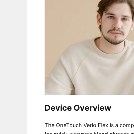
Device Overview
The OneTouch Verio Flex is a comp