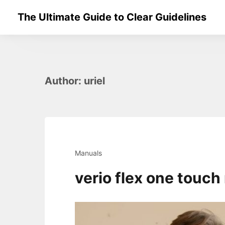
Skip
The Ultimate Guide to Clear Guidelines
to
content
Author:
uriel
Manuals
verio flex one touc