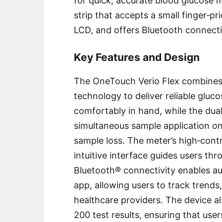
for quick, accurate blood glucose m
strip that accepts a small finger‑pr
LCD, and offers Bluetooth connectiv
Key Features and Design
The OneTouch Verio Flex combines
technology to deliver reliable gluco
comfortably in hand, while the dual
simultaneous sample application on
sample loss․ The meter’s high‑contr
intuitive interface guides users thr
Bluetooth® connectivity enables a
app, allowing users to track trends
healthcare providers․ The device al
200 test results, ensuring that us