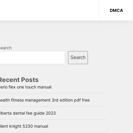
DMCA
Search
Search
Recent Posts
erio flex one touch manual
ealth fitness management 3rd edition pdf free
lberta dental fee guide 2023
ilent knight 5230 manual