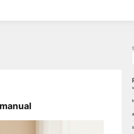
v
h
h manual
a
s