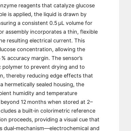
enzyme reagents that catalyze glucose
e is applied, the liquid is drawn by
ensuring a consistent 0․5 µL volume for
or assembly incorporates a thin, flexible
 resulting electrical current․ This
 glucose concentration, allowing the
±5 % accuracy margin․ The sensor’s
c polymer to prevent drying and to
n, thereby reducing edge effects that
a hermetically sealed housing, the
bient humidity and temperature
ife beyond 12 months when stored at 2–
ncludes a built‑in colorimetric reference
ion proceeds, providing a visual cue that
This dual‑mechanism—electrochemical and