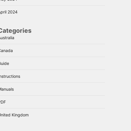
pril 2024
Categories
ustralia
Canada
Guide
nstructions
Manuals
PDF
United Kingdom