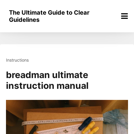
Skip
to
The Ultimate Guide to Clear
content
Guidelines
Instructions
breadman ultimate
instruction manual