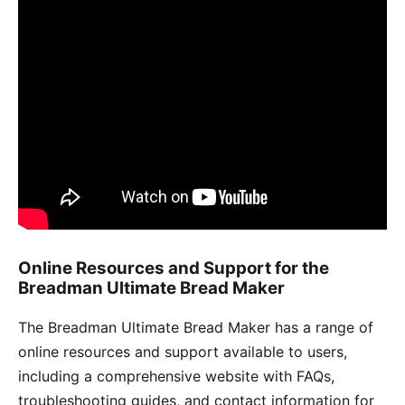
Online Resources and Support for the
Breadman Ultimate Bread Maker
The Breadman Ultimate Bread Maker has a range of
online resources and support available to users,
including a comprehensive website with FAQs,
troubleshooting guides, and contact information for