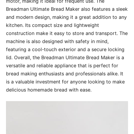
motor, making it ideal for frequent use. The
Breadman Ultimate Bread Maker also features a sleek
and modern design, making it a great addition to any
kitchen. Its compact size and lightweight
construction make it easy to store and transport. The
machine is also designed with safety in mind,
featuring a cool-touch exterior and a secure locking
lid. Overall, the Breadman Ultimate Bread Maker is a
versatile and reliable appliance that is perfect for
bread making enthusiasts and professionals alike. It
is a valuable investment for anyone looking to make
delicious homemade bread with ease.