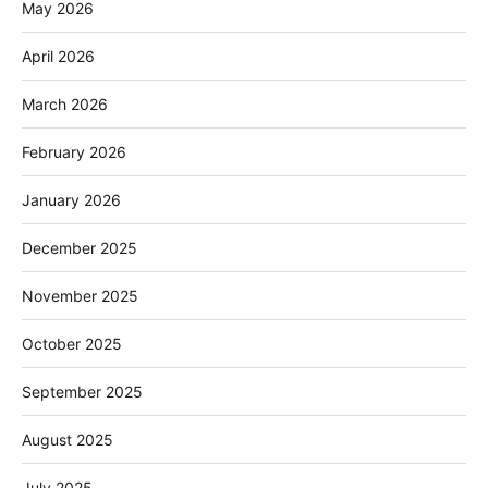
May 2026
April 2026
March 2026
February 2026
January 2026
December 2025
November 2025
October 2025
September 2025
August 2025
July 2025