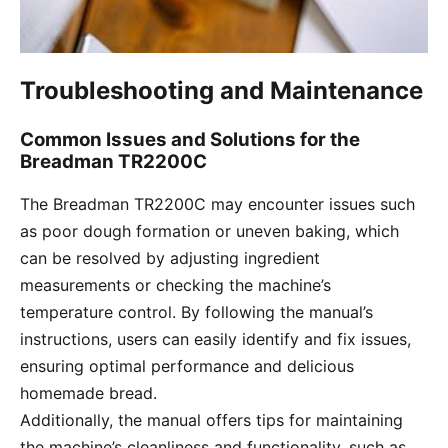
Troubleshooting and Maintenance
Common Issues and Solutions for the
Breadman TR2200C
The Breadman TR2200C may encounter issues such
as poor dough formation or uneven baking, which
can be resolved by adjusting ingredient
measurements or checking the machine’s
temperature control. By following the manual’s
instructions, users can easily identify and fix issues,
ensuring optimal performance and delicious
homemade bread.
Additionally, the manual offers tips for maintaining
the machine’s cleanliness and functionality, such as