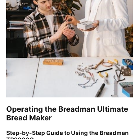
Operating the Breadman Ultimate
Bread Maker
Step-by-Step Guide to Using the Breadman