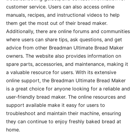
customer service. Users can also access online
manuals, recipes, and instructional videos to help
them get the most out of their bread maker.
Additionally, there are online forums and communities
where users can share tips, ask questions, and get
advice from other Breadman Ultimate Bread Maker
owners. The website also provides information on
spare parts, accessories, and maintenance, making it
a valuable resource for users. With its extensive
online support, the Breadman Ultimate Bread Maker
is a great choice for anyone looking for a reliable and
user-friendly bread maker. The online resources and
support available make it easy for users to
troubleshoot and maintain their machine, ensuring
they can continue to enjoy freshly baked bread at
home.