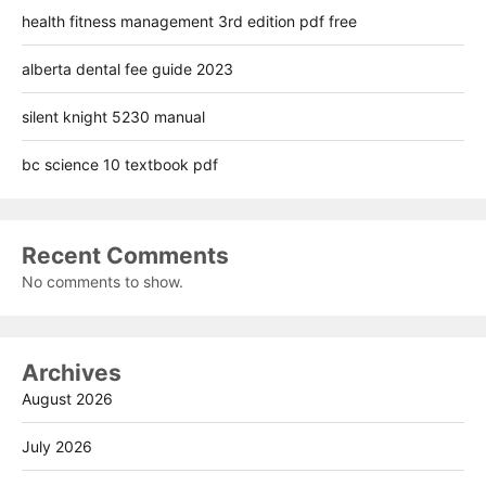
health fitness management 3rd edition pdf free
alberta dental fee guide 2023
silent knight 5230 manual
bc science 10 textbook pdf
Recent Comments
No comments to show.
Archives
August 2026
July 2026