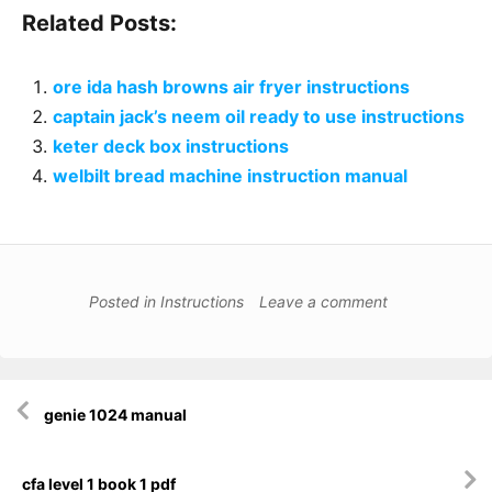
Related Posts:
ore ida hash browns air fryer instructions
captain jack’s neem oil ready to use instructions
keter deck box instructions
welbilt bread machine instruction manual
Posted in
Instructions
Leave a comment
Post
genie 1024 manual
navigation
cfa level 1 book 1 pdf