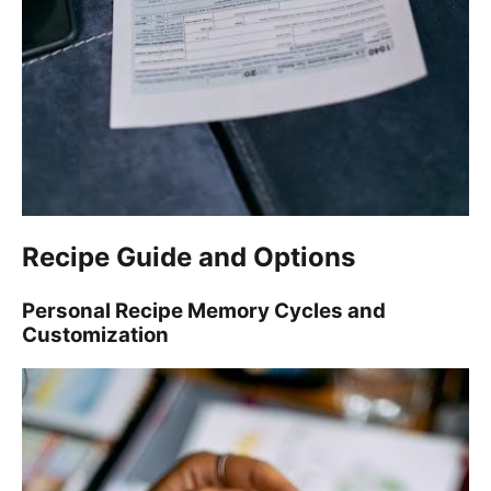
Recipe Guide and Options
Personal Recipe Memory Cycles and
Customization