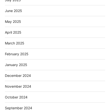
June 2025
May 2025
April 2025
March 2025
February 2025
January 2025
December 2024
November 2024
October 2024
September 2024