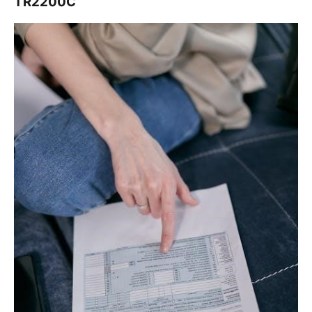
TR2200C