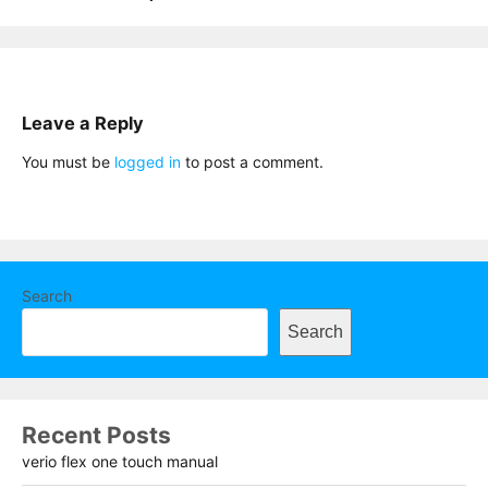
Leave a Reply
You must be
logged in
to post a comment.
Search
Search
Recent Posts
verio flex one touch manual