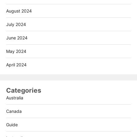
August 2024
July 2024
June 2024
May 2024
April 2024
Categories
Australia
Canada
Guide