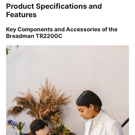
Product Specifications and
Features
Key Components and Accessories of the
Breadman TR2200C