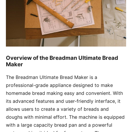
Overview of the Breadman Ultimate Bread
Maker
The Breadman Ultimate Bread Maker is a
professional-grade appliance designed to make
homemade bread making easy and convenient. With
its advanced features and user-friendly interface, it
allows users to create a variety of breads and
doughs with minimal effort. The machine is equipped
with a large capacity bread pan and a powerful