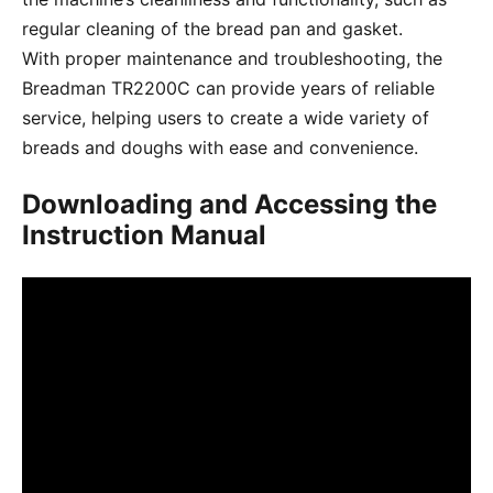
regular cleaning of the bread pan and gasket.
With proper maintenance and troubleshooting, the
Breadman TR2200C can provide years of reliable
service, helping users to create a wide variety of
breads and doughs with ease and convenience.
Downloading and Accessing the
Instruction Manual