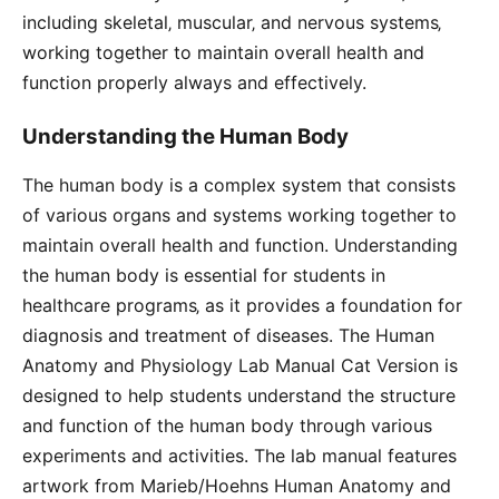
including skeletal‚ muscular‚ and nervous systems‚
working together to maintain overall health and
function properly always and effectively.
Understanding the Human Body
The human body is a complex system that consists
of various organs and systems working together to
maintain overall health and function. Understanding
the human body is essential for students in
healthcare programs‚ as it provides a foundation for
diagnosis and treatment of diseases. The Human
Anatomy and Physiology Lab Manual Cat Version is
designed to help students understand the structure
and function of the human body through various
experiments and activities. The lab manual features
artwork from Marieb/Hoehns Human Anatomy and