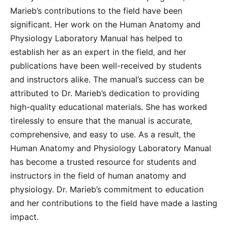
Marieb’s contributions to the field have been
significant. Her work on the Human Anatomy and
Physiology Laboratory Manual has helped to
establish her as an expert in the field‚ and her
publications have been well-received by students
and instructors alike. The manual’s success can be
attributed to Dr. Marieb’s dedication to providing
high-quality educational materials. She has worked
tirelessly to ensure that the manual is accurate‚
comprehensive‚ and easy to use. As a result‚ the
Human Anatomy and Physiology Laboratory Manual
has become a trusted resource for students and
instructors in the field of human anatomy and
physiology. Dr. Marieb’s commitment to education
and her contributions to the field have made a lasting
impact.