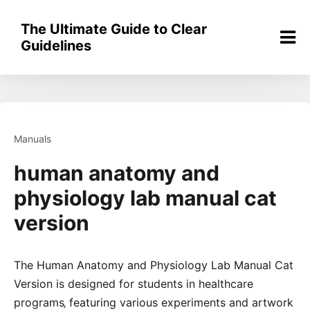
Skip
to
The Ultimate Guide to Clear
content
Guidelines
Manuals
human anatomy and
physiology lab manual cat
version
The Human Anatomy and Physiology Lab Manual Cat
Version is designed for students in healthcare
programs‚ featuring various experiments and artwork