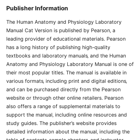
Publisher Information
The Human Anatomy and Physiology Laboratory
Manual Cat Version is published by Pearson‚ a
leading provider of educational materials. Pearson
has a long history of publishing high-quality
textbooks and laboratory manuals‚ and the Human
Anatomy and Physiology Laboratory Manual is one of
their most popular titles. The manual is available in
various formats‚ including print and digital editions‚
and can be purchased directly from the Pearson
website or through other online retailers. Pearson
also offers a range of supplemental materials to
support the manual‚ including online resources and
study guides. The publisher’s website provides
detailed information about the manual‚ including the