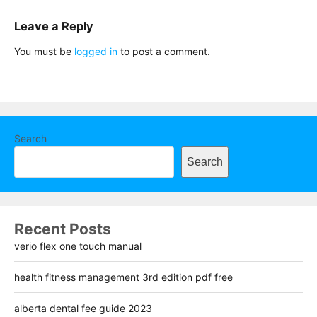
Leave a Reply
You must be
logged in
to post a comment.
Search
Search
Recent Posts
verio flex one touch manual
health fitness management 3rd edition pdf free
alberta dental fee guide 2023