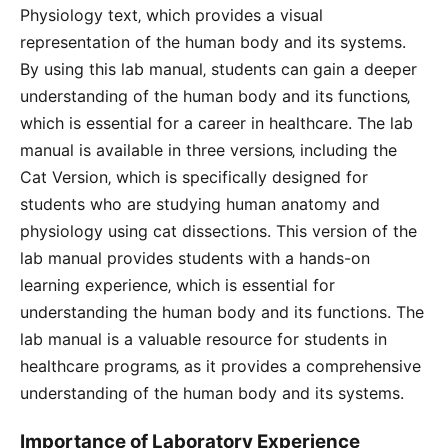
Physiology text‚ which provides a visual
representation of the human body and its systems.
By using this lab manual‚ students can gain a deeper
understanding of the human body and its functions‚
which is essential for a career in healthcare. The lab
manual is available in three versions‚ including the
Cat Version‚ which is specifically designed for
students who are studying human anatomy and
physiology using cat dissections. This version of the
lab manual provides students with a hands-on
learning experience‚ which is essential for
understanding the human body and its functions. The
lab manual is a valuable resource for students in
healthcare programs‚ as it provides a comprehensive
understanding of the human body and its systems.
Importance of Laboratory Experience