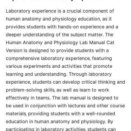
Laboratory experience is a crucial component of
human anatomy and physiology education‚ as it
provides students with hands-on experience and a
deeper understanding of the subject matter. The
Human Anatomy and Physiology Lab Manual Cat
Version is designed to provide students with a
comprehensive laboratory experience‚ featuring
various experiments and activities that promote
learning and understanding. Through laboratory
experience‚ students can develop critical thinking and
problem-solving skills‚ as well as learn to work
effectively in teams. The lab manual is designed to
be used in conjunction with lectures and other course
materials‚ providing students with a well-rounded
education in human anatomy and physiology. By
participating in laboratory activities‚ students can