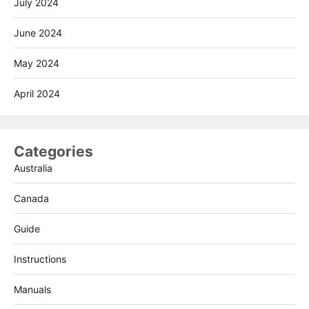
July 2024
June 2024
May 2024
April 2024
Categories
Australia
Canada
Guide
Instructions
Manuals