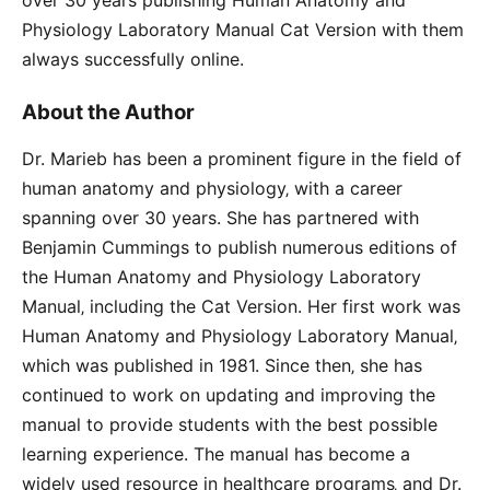
Physiology Laboratory Manual Cat Version with them
always successfully online.
About the Author
Dr. Marieb has been a prominent figure in the field of
human anatomy and physiology‚ with a career
spanning over 30 years. She has partnered with
Benjamin Cummings to publish numerous editions of
the Human Anatomy and Physiology Laboratory
Manual‚ including the Cat Version. Her first work was
Human Anatomy and Physiology Laboratory Manual‚
which was published in 1981. Since then‚ she has
continued to work on updating and improving the
manual to provide students with the best possible
learning experience. The manual has become a
widely used resource in healthcare programs‚ and Dr.