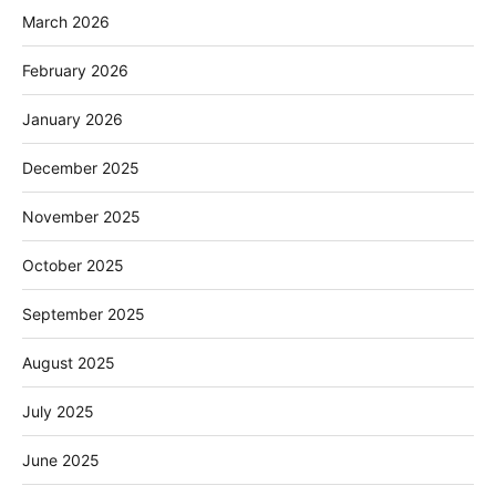
March 2026
February 2026
January 2026
December 2025
November 2025
October 2025
September 2025
August 2025
July 2025
June 2025