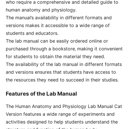
who require a comprehensive and detailed guide to
human anatomy and physiology.
The manual’s availability in different formats and
versions makes it accessible to a wide range of
students and educators.
The lab manual can be easily ordered online or
purchased through a bookstore‚ making it convenient
for students to obtain the material they need.
The availability of the lab manual in different formats
and versions ensures that students have access to
the resources they need to succeed in their studies.
Features of the Lab Manual
The Human Anatomy and Physiology Lab Manual Cat
Version features a wide range of experiments and
activities designed to help students understand the