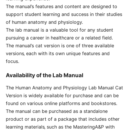
The manual’s features and content are designed to
support student learning and success in their studies
of human anatomy and physiology.
The lab manual is a valuable tool for any student
pursuing a career in healthcare or a related field.
The manual’s cat version is one of three available
versions‚ each with its own unique features and
focus.
Availability of the Lab Manual
The Human Anatomy and Physiology Lab Manual Cat
Version is widely available for purchase and can be
found on various online platforms and bookstores.
The manual can be purchased as a standalone
product or as part of a package that includes other
learning materials‚ such as the MasteringA&P with