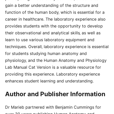
gain a better understanding of the structure and
function of the human body‚ which is essential for a
career in healthcare. The laboratory experience also
provides students with the opportunity to develop
their observational and analytical skills‚ as well as
learn to use various laboratory equipment and
techniques. Overall‚ laboratory experience is essential
for students studying human anatomy and
physiology‚ and the Human Anatomy and Physiology
Lab Manual Cat Version is a valuable resource for
providing this experience. Laboratory experience
enhances student learning and understanding.
Author and Publisher Information
Dr Marieb partnered with Benjamin Cummings for
over 30 years publishing Human Anatomy and