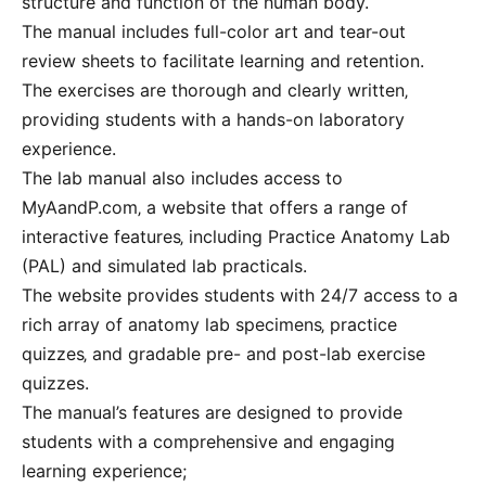
structure and function of the human body.
The manual includes full-color art and tear-out
review sheets to facilitate learning and retention.
The exercises are thorough and clearly written‚
providing students with a hands-on laboratory
experience.
The lab manual also includes access to
MyAandP.com‚ a website that offers a range of
interactive features‚ including Practice Anatomy Lab
(PAL) and simulated lab practicals.
The website provides students with 24/7 access to a
rich array of anatomy lab specimens‚ practice
quizzes‚ and gradable pre- and post-lab exercise
quizzes.
The manual’s features are designed to provide
students with a comprehensive and engaging
learning experience;