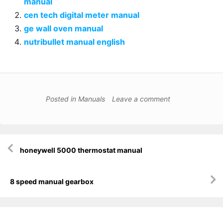
manual
cen tech digital meter manual
ge wall oven manual
nutribullet manual english
Posted in
Manuals
Leave a comment
Post
honeywell 5000 thermostat manual
navigation
8 speed manual gearbox