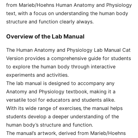
from Marieb/Hoehns Human Anatomy and Physiology
text‚ with a focus on understanding the human body
structure and function clearly always.
Overview of the Lab Manual
The Human Anatomy and Physiology Lab Manual Cat
Version provides a comprehensive guide for students
to explore the human body through interactive
experiments and activities.
The lab manual is designed to accompany any
Anatomy and Physiology textbook‚ making it a
versatile tool for educators and students alike.
With its wide range of exercises‚ the manual helps
students develop a deeper understanding of the
human body’s structure and function.
The manual’s artwork‚ derived from Marieb/Hoehns