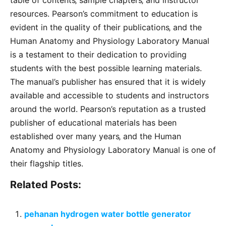
table of contents‚ sample chapters‚ and instructor
resources. Pearson’s commitment to education is
evident in the quality of their publications‚ and the
Human Anatomy and Physiology Laboratory Manual
is a testament to their dedication to providing
students with the best possible learning materials.
The manual’s publisher has ensured that it is widely
available and accessible to students and instructors
around the world. Pearson’s reputation as a trusted
publisher of educational materials has been
established over many years‚ and the Human
Anatomy and Physiology Laboratory Manual is one of
their flagship titles.
Related Posts:
pehanan hydrogen water bottle generator