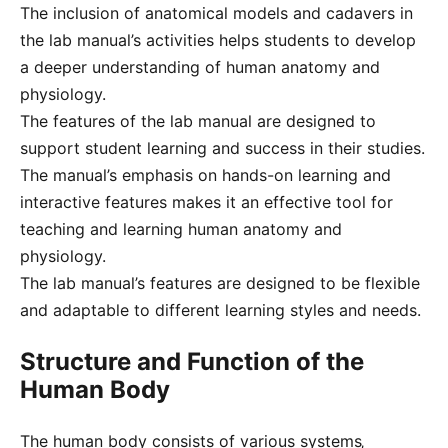
The inclusion of anatomical models and cadavers in
the lab manual’s activities helps students to develop
a deeper understanding of human anatomy and
physiology.
The features of the lab manual are designed to
support student learning and success in their studies.
The manual’s emphasis on hands-on learning and
interactive features makes it an effective tool for
teaching and learning human anatomy and
physiology.
The lab manual’s features are designed to be flexible
and adaptable to different learning styles and needs.
Structure and Function of the
Human Body
The human body consists of various systems‚