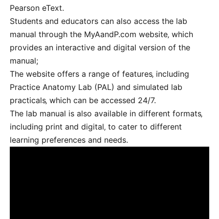
Pearson eText.
Students and educators can also access the lab
manual through the MyAandP.com website‚ which
provides an interactive and digital version of the
manual;
The website offers a range of features‚ including
Practice Anatomy Lab (PAL) and simulated lab
practicals‚ which can be accessed 24/7.
The lab manual is also available in different formats‚
including print and digital‚ to cater to different
learning preferences and needs.