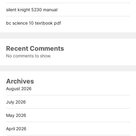
silent knight 5230 manual
bc science 10 textbook pdf
Recent Comments
No comments to show.
Archives
August 2026
July 2026
May 2026
April 2026