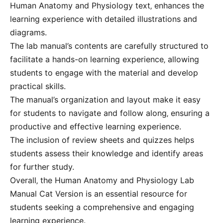
Human Anatomy and Physiology text‚ enhances the
learning experience with detailed illustrations and
diagrams.
The lab manual’s contents are carefully structured to
facilitate a hands-on learning experience‚ allowing
students to engage with the material and develop
practical skills.
The manual’s organization and layout make it easy
for students to navigate and follow along‚ ensuring a
productive and effective learning experience.
The inclusion of review sheets and quizzes helps
students assess their knowledge and identify areas
for further study.
Overall‚ the Human Anatomy and Physiology Lab
Manual Cat Version is an essential resource for
students seeking a comprehensive and engaging
learning experience.