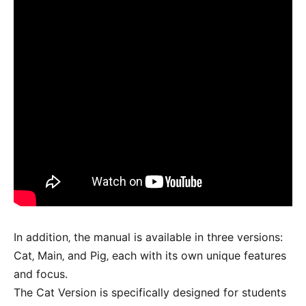
In addition‚ the manual is available in three versions:
Cat‚ Main‚ and Pig‚ each with its own unique features
and focus.
The Cat Version is specifically designed for students