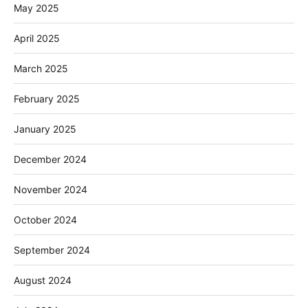
May 2025
April 2025
March 2025
February 2025
January 2025
December 2024
November 2024
October 2024
September 2024
August 2024