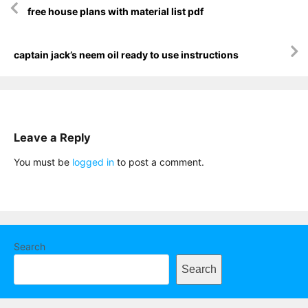
free house plans with material list pdf
navigation
captain jack’s neem oil ready to use instructions
Leave a Reply
You must be
logged in
to post a comment.
Search
Search