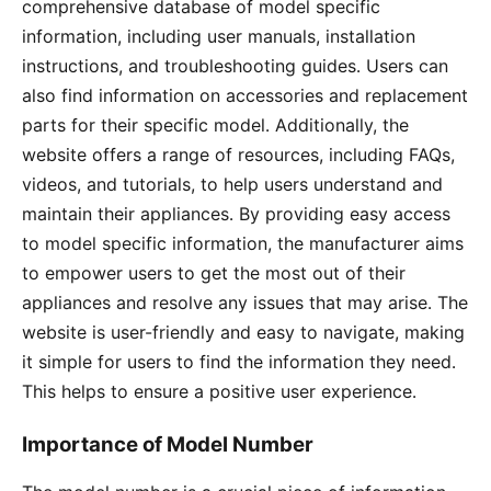
comprehensive database of model specific
information, including user manuals, installation
instructions, and troubleshooting guides․ Users can
also find information on accessories and replacement
parts for their specific model․ Additionally, the
website offers a range of resources, including FAQs,
videos, and tutorials, to help users understand and
maintain their appliances․ By providing easy access
to model specific information, the manufacturer aims
to empower users to get the most out of their
appliances and resolve any issues that may arise․ The
website is user-friendly and easy to navigate, making
it simple for users to find the information they need․
This helps to ensure a positive user experience․
Importance of Model Number