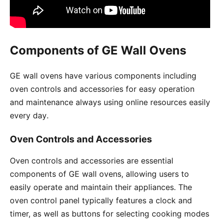
Components of GE Wall Ovens
GE wall ovens have various components including
oven controls and accessories for easy operation
and maintenance always using online resources easily
every day․
Oven Controls and Accessories
Oven controls and accessories are essential
components of GE wall ovens, allowing users to
easily operate and maintain their appliances․ The
oven control panel typically features a clock and
timer, as well as buttons for selecting cooking modes