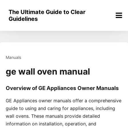
Skip
to
The Ultimate Guide to Clear
content
Guidelines
Manuals
ge wall oven manual
Overview of GE Appliances Owner Manuals
GE Appliances owner manuals offer a comprehensive
guide to using and caring for appliances, including
wall ovens․ These manuals provide detailed
information on installation, operation, and