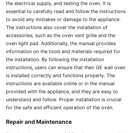
the electrical supply, and testing the oven․ It is
essential to carefully read and follow the instructions
to avoid any mistakes or damage to the appliance․
The instructions also cover the installation of
accessories, such as the oven vent grille and the
oven light pad․ Additionally, the manual provides
information on the tools and materials required for
the installation․ By following the installation
instructions, users can ensure that their GE wall oven
is installed correctly and functions properly․ The
instructions are available online or in the manual
provided with the appliance, and they are easy to
understand and follow․ Proper installation is crucial
for the safe and efficient operation of the oven․
Repair and Maintenance