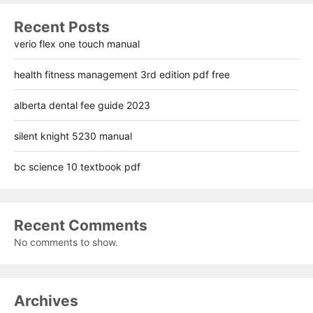
Recent Posts
verio flex one touch manual
health fitness management 3rd edition pdf free
alberta dental fee guide 2023
silent knight 5230 manual
bc science 10 textbook pdf
Recent Comments
No comments to show.
Archives