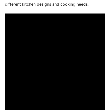
different kitchen designs and cooking needs․