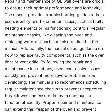
Repair and maintenance of GE wall ovens are crucial
to ensure their optimal performance and longevity․
The manual provides troubleshooting guides to help
users identify and fix common issues, such as faulty
heating elements or malfunctioning controls․ Regular
maintenance tasks, like cleaning the oven and
replacing worn-out parts, are also outlined in the
manual․ Additionally, the manual offers guidance on
how to replace faulty components, such as the oven
light or vent grille․ By following the repair and
maintenance instructions, users can resolve issues
quickly and prevent more severe problems from
developing; The manual also recommends scheduling
regular maintenance checks to prevent unexpected
breakdowns and ensure the oven continues to
function efficiently․ Proper repair and maintenance
can extend the lifespan of the oven and prevent