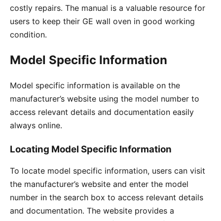
costly repairs․ The manual is a valuable resource for
users to keep their GE wall oven in good working
condition․
Model Specific Information
Model specific information is available on the
manufacturer’s website using the model number to
access relevant details and documentation easily
always online․
Locating Model Specific Information
To locate model specific information, users can visit
the manufacturer’s website and enter the model
number in the search box to access relevant details
and documentation․ The website provides a