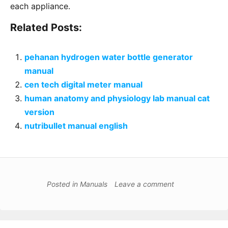
each appliance․
Related Posts:
pehanan hydrogen water bottle generator
manual
cen tech digital meter manual
human anatomy and physiology lab manual cat
version
nutribullet manual english
Posted in
Manuals
Leave a comment
Post