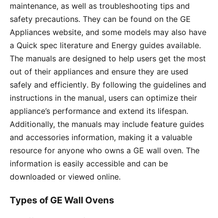
maintenance, as well as troubleshooting tips and
safety precautions․ They can be found on the GE
Appliances website, and some models may also have
a Quick spec literature and Energy guides available․
The manuals are designed to help users get the most
out of their appliances and ensure they are used
safely and efficiently․ By following the guidelines and
instructions in the manual, users can optimize their
appliance’s performance and extend its lifespan․
Additionally, the manuals may include feature guides
and accessories information, making it a valuable
resource for anyone who owns a GE wall oven․ The
information is easily accessible and can be
downloaded or viewed online․
Types of GE Wall Ovens