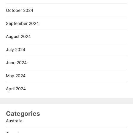
October 2024
September 2024
August 2024
July 2024
June 2024
May 2024
April 2024
Categories
Australia