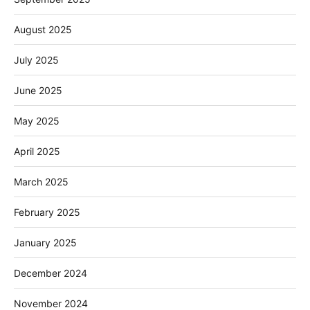
August 2025
July 2025
June 2025
May 2025
April 2025
March 2025
February 2025
January 2025
December 2024
November 2024