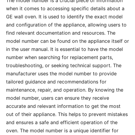
The model number is a crucial piece of information
when it comes to accessing specific details about a
GE wall oven․ It is used to identify the exact model
and configuration of the appliance, allowing users to
find relevant documentation and resources․ The
model number can be found on the appliance itself or
in the user manual․ It is essential to have the model
number when searching for replacement parts,
troubleshooting, or seeking technical support․ The
manufacturer uses the model number to provide
tailored guidance and recommendations for
maintenance, repair, and operation․ By knowing the
model number, users can ensure they receive
accurate and relevant information to get the most
out of their appliance․ This helps to prevent mistakes
and ensures a safe and efficient operation of the
oven․ The model number is a unique identifier for