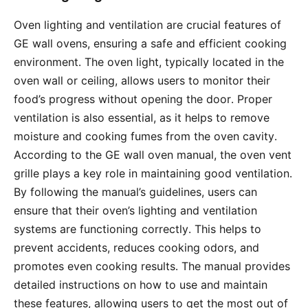
Oven lighting and ventilation are crucial features of
GE wall ovens, ensuring a safe and efficient cooking
environment․ The oven light, typically located in the
oven wall or ceiling, allows users to monitor their
food’s progress without opening the door․ Proper
ventilation is also essential, as it helps to remove
moisture and cooking fumes from the oven cavity․
According to the GE wall oven manual, the oven vent
grille plays a key role in maintaining good ventilation․
By following the manual’s guidelines, users can
ensure that their oven’s lighting and ventilation
systems are functioning correctly․ This helps to
prevent accidents, reduces cooking odors, and
promotes even cooking results․ The manual provides
detailed instructions on how to use and maintain
these features, allowing users to get the most out of