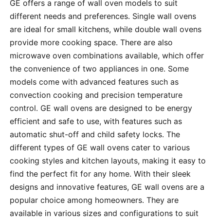
GE offers a range of wall oven models to suit
different needs and preferences․ Single wall ovens
are ideal for small kitchens, while double wall ovens
provide more cooking space․ There are also
microwave oven combinations available, which offer
the convenience of two appliances in one․ Some
models come with advanced features such as
convection cooking and precision temperature
control․ GE wall ovens are designed to be energy
efficient and safe to use, with features such as
automatic shut-off and child safety locks․ The
different types of GE wall ovens cater to various
cooking styles and kitchen layouts, making it easy to
find the perfect fit for any home․ With their sleek
designs and innovative features, GE wall ovens are a
popular choice among homeowners․ They are
available in various sizes and configurations to suit