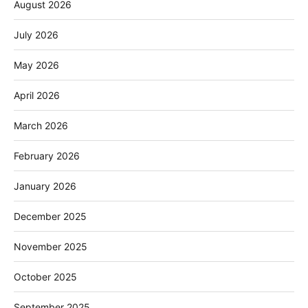
August 2026
July 2026
May 2026
April 2026
March 2026
February 2026
January 2026
December 2025
November 2025
October 2025
September 2025