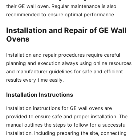
their GE wall oven․ Regular maintenance is also
recommended to ensure optimal performance․
Installation and Repair of GE Wall
Ovens
Installation and repair procedures require careful
planning and execution always using online resources
and manufacturer guidelines for safe and efficient
results every time easily․
Installation Instructions
Installation instructions for GE wall ovens are
provided to ensure safe and proper installation․ The
manual outlines the steps to follow for a successful
installation, including preparing the site, connecting