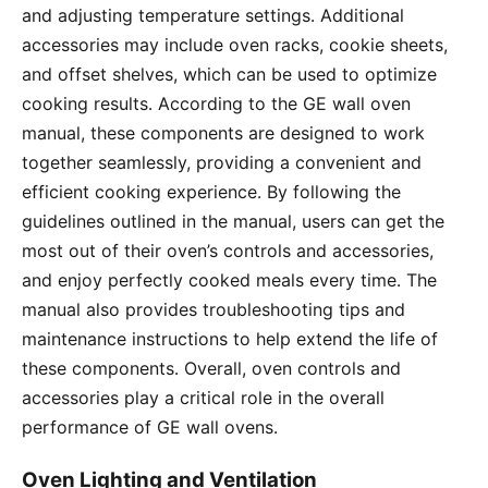
and adjusting temperature settings․ Additional
accessories may include oven racks, cookie sheets,
and offset shelves, which can be used to optimize
cooking results․ According to the GE wall oven
manual, these components are designed to work
together seamlessly, providing a convenient and
efficient cooking experience․ By following the
guidelines outlined in the manual, users can get the
most out of their oven’s controls and accessories,
and enjoy perfectly cooked meals every time․ The
manual also provides troubleshooting tips and
maintenance instructions to help extend the life of
these components․ Overall, oven controls and
accessories play a critical role in the overall
performance of GE wall ovens․
Oven Lighting and Ventilation