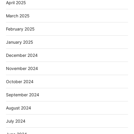
April 2025
March 2025
February 2025
January 2025
December 2024
November 2024
October 2024
September 2024
August 2024
July 2024