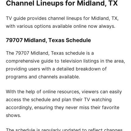
Channel Lineups for Midland, TX
TV guide provides channel lineups for Midland, TX,
with various options available online now always.
79707 Midland, Texas Schedule
The 79707 Midland, Texas schedule is a
comprehensive guide to television listings in the area,
providing users with a detailed breakdown of
programs and channels available.
With the help of online resources, viewers can easily
access the schedule and plan their TV watching
accordingly, ensuring they never miss their favorite
shows.
The schedule is regularly updated to reflect changes