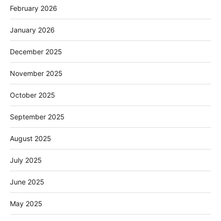
February 2026
January 2026
December 2025
November 2025
October 2025
September 2025
August 2025
July 2025
June 2025
May 2025