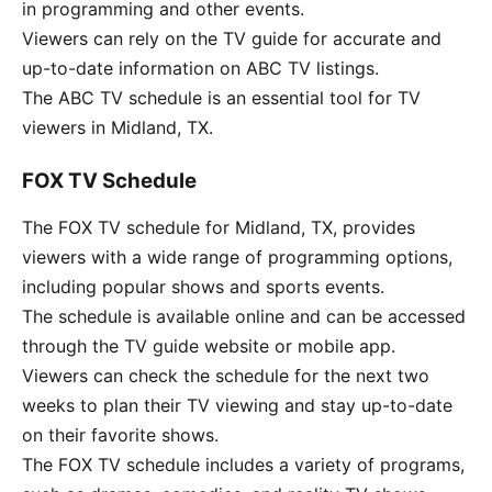
in programming and other events.
Viewers can rely on the TV guide for accurate and
up-to-date information on ABC TV listings.
The ABC TV schedule is an essential tool for TV
viewers in Midland, TX.
FOX TV Schedule
The FOX TV schedule for Midland, TX, provides
viewers with a wide range of programming options,
including popular shows and sports events.
The schedule is available online and can be accessed
through the TV guide website or mobile app.
Viewers can check the schedule for the next two
weeks to plan their TV viewing and stay up-to-date
on their favorite shows.
The FOX TV schedule includes a variety of programs,