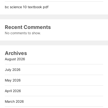
bc science 10 textbook pdf
Recent Comments
No comments to show.
Archives
August 2026
July 2026
May 2026
April 2026
March 2026