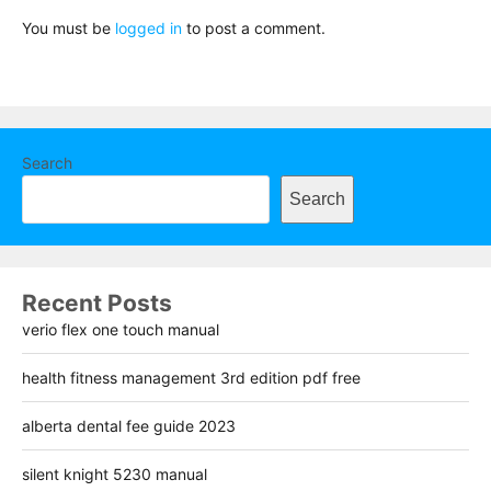
You must be
logged in
to post a comment.
Search
Search
Recent Posts
verio flex one touch manual
health fitness management 3rd edition pdf free
alberta dental fee guide 2023
silent knight 5230 manual