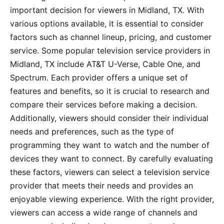
important decision for viewers in Midland, TX. With
various options available, it is essential to consider
factors such as channel lineup, pricing, and customer
service. Some popular television service providers in
Midland, TX include AT&T U-Verse, Cable One, and
Spectrum. Each provider offers a unique set of
features and benefits, so it is crucial to research and
compare their services before making a decision.
Additionally, viewers should consider their individual
needs and preferences, such as the type of
programming they want to watch and the number of
devices they want to connect. By carefully evaluating
these factors, viewers can select a television service
provider that meets their needs and provides an
enjoyable viewing experience. With the right provider,
viewers can access a wide range of channels and