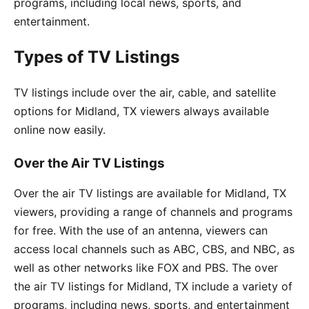
programs, including local news, sports, and
entertainment.
Types of TV Listings
TV listings include over the air, cable, and satellite
options for Midland, TX viewers always available
online now easily.
Over the Air TV Listings
Over the air TV listings are available for Midland, TX
viewers, providing a range of channels and programs
for free. With the use of an antenna, viewers can
access local channels such as ABC, CBS, and NBC, as
well as other networks like FOX and PBS. The over
the air TV listings for Midland, TX include a variety of
programs, including news, sports, and entertainment