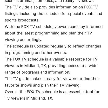
such as dramas, comedies, and reality TV shows.
The TV guide also provides information on FOX TV
listings, including the schedule for special events and
sports broadcasts.
With the FOX TV schedule, viewers can stay informed
about the latest programming and plan their TV
viewing accordingly.
The schedule is updated regularly to reflect changes
in programming and other events.
The FOX TV schedule is a valuable resource for TV
viewers in Midland, TX, providing access to a wide
range of programs and information.
The TV guide makes it easy for viewers to find their
favorite shows and plan their TV viewing.
Overall, the FOX TV schedule is an essential tool for
TV viewers in Midland, TX.