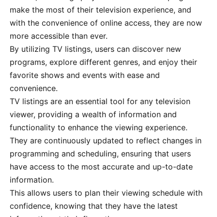
make the most of their television experience, and
with the convenience of online access, they are now
more accessible than ever.
By utilizing TV listings, users can discover new
programs, explore different genres, and enjoy their
favorite shows and events with ease and
convenience.
TV listings are an essential tool for any television
viewer, providing a wealth of information and
functionality to enhance the viewing experience.
They are continuously updated to reflect changes in
programming and scheduling, ensuring that users
have access to the most accurate and up-to-date
information.
This allows users to plan their viewing schedule with
confidence, knowing that they have the latest