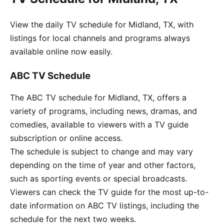
View the daily TV schedule for Midland, TX, with
listings for local channels and programs always
available online now easily.
ABC TV Schedule
The ABC TV schedule for Midland, TX, offers a
variety of programs, including news, dramas, and
comedies, available to viewers with a TV guide
subscription or online access.
The schedule is subject to change and may vary
depending on the time of year and other factors,
such as sporting events or special broadcasts.
Viewers can check the TV guide for the most up-to-
date information on ABC TV listings, including the
schedule for the next two weeks.