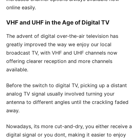
online easily.
VHF and UHF in the Age of Digital TV
The advent of digital over-the-air television has
greatly improved the way we enjoy our local
broadcast TV, with VHF and UHF channels now
offering clearer reception and more channels
available.
Before the switch to digital TV, picking up a distant
analog TV signal usually involved turning your
antenna to different angles until the crackling faded
away.
Nowadays, its more cut-and-dry, you either receive a
digital signal or you dont, making it easier to enjoy