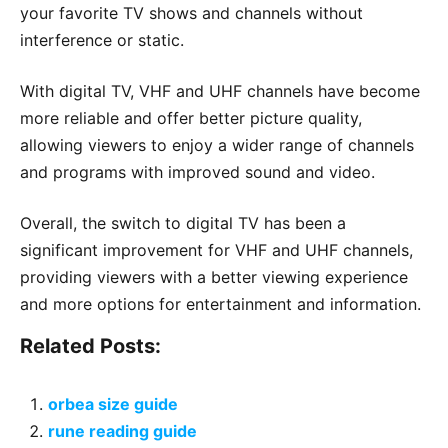
your favorite TV shows and channels without
interference or static.
With digital TV, VHF and UHF channels have become
more reliable and offer better picture quality,
allowing viewers to enjoy a wider range of channels
and programs with improved sound and video.
Overall, the switch to digital TV has been a
significant improvement for VHF and UHF channels,
providing viewers with a better viewing experience
and more options for entertainment and information.
Related Posts:
orbea size guide
rune reading guide