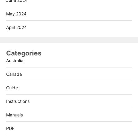
June 2024
May 2024
April 2024
Categories
Australia
Canada
Guide
Instructions
Manuals
PDF