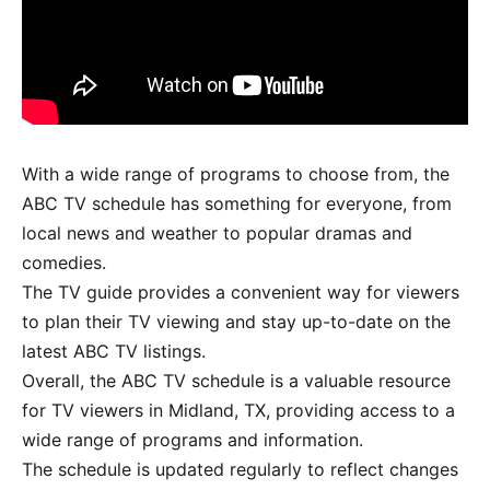
With a wide range of programs to choose from, the
ABC TV schedule has something for everyone, from
local news and weather to popular dramas and
comedies.
The TV guide provides a convenient way for viewers
to plan their TV viewing and stay up-to-date on the
latest ABC TV listings.
Overall, the ABC TV schedule is a valuable resource
for TV viewers in Midland, TX, providing access to a
wide range of programs and information.
The schedule is updated regularly to reflect changes