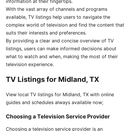
information at their fingertips.
With the vast array of channels and programs
available, TV listings help users to navigate the
complex world of television and find the content that
suits their interests and preferences.
By providing a clear and concise overview of TV
listings, users can make informed decisions about
what to watch and when, making the most of their
television experience.
TV Listings for Midland, TX
View local TV listings for Midland, TX with online
guides and schedules always available now;
Choosing a Television Service Provider
Choosing a television service provider is an