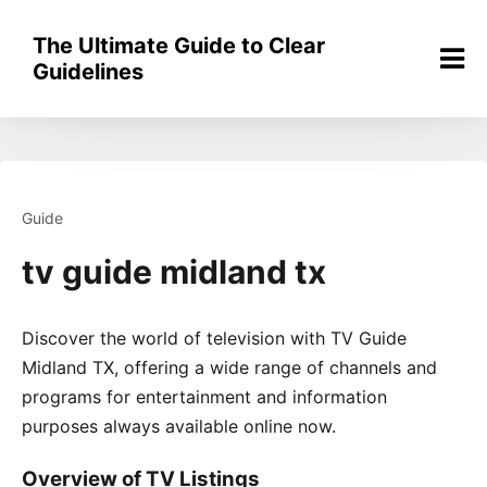
Skip
to
The Ultimate Guide to Clear
content
Guidelines
Guide
tv guide midland tx
Discover the world of television with TV Guide
Midland TX, offering a wide range of channels and
programs for entertainment and information
purposes always available online now.
Overview of TV Listings