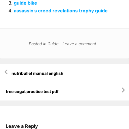
guide bike
assassin’s creed revelations trophy guide
Posted in
Guide
Leave a comment
Post
nutribullet manual english
navigation
free cogat practice test pdf
Leave a Reply