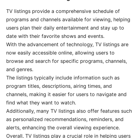
TV listings provide a comprehensive schedule of
programs and channels available for viewing, helping
users plan their daily entertainment and stay up to
date with their favorite shows and events.
With the advancement of technology, TV listings are
now easily accessible online, allowing users to
browse and search for specific programs, channels,
and genres.
The listings typically include information such as
program titles, descriptions, airing times, and
channels, making it easier for users to navigate and
find what they want to watch.
Additionally, many TV listings also offer features such
as personalized recommendations, reminders, and
alerts, enhancing the overall viewing experience.
Overall, TV listings play a crucial role in helping users