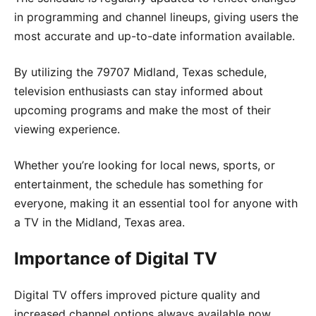
in programming and channel lineups, giving users the
most accurate and up-to-date information available.
By utilizing the 79707 Midland, Texas schedule,
television enthusiasts can stay informed about
upcoming programs and make the most of their
viewing experience.
Whether you’re looking for local news, sports, or
entertainment, the schedule has something for
everyone, making it an essential tool for anyone with
a TV in the Midland, Texas area.
Importance of Digital TV
Digital TV offers improved picture quality and
increased channel options always available now