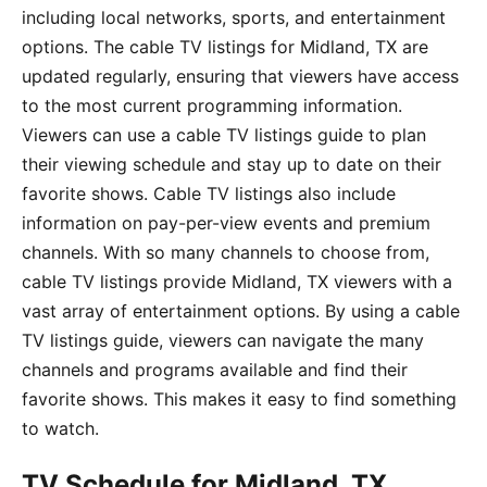
including local networks, sports, and entertainment
options. The cable TV listings for Midland, TX are
updated regularly, ensuring that viewers have access
to the most current programming information.
Viewers can use a cable TV listings guide to plan
their viewing schedule and stay up to date on their
favorite shows. Cable TV listings also include
information on pay-per-view events and premium
channels. With so many channels to choose from,
cable TV listings provide Midland, TX viewers with a
vast array of entertainment options. By using a cable
TV listings guide, viewers can navigate the many
channels and programs available and find their
favorite shows. This makes it easy to find something
to watch.
TV Schedule for Midland, TX