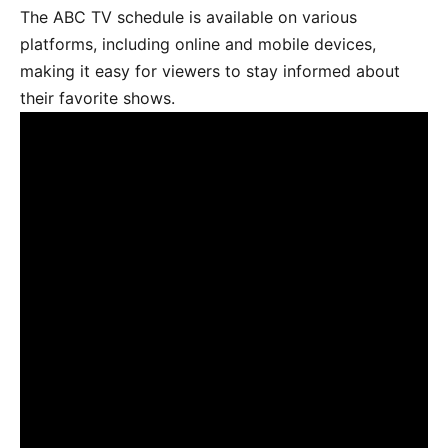
The ABC TV schedule is available on various
platforms, including online and mobile devices,
making it easy for viewers to stay informed about
their favorite shows.