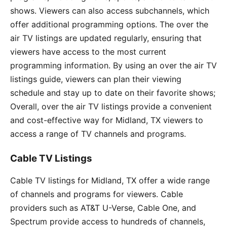
shows. Viewers can also access subchannels, which
offer additional programming options. The over the
air TV listings are updated regularly, ensuring that
viewers have access to the most current
programming information. By using an over the air TV
listings guide, viewers can plan their viewing
schedule and stay up to date on their favorite shows;
Overall, over the air TV listings provide a convenient
and cost-effective way for Midland, TX viewers to
access a range of TV channels and programs.
Cable TV Listings
Cable TV listings for Midland, TX offer a wide range
of channels and programs for viewers. Cable
providers such as AT&T U-Verse, Cable One, and
Spectrum provide access to hundreds of channels,