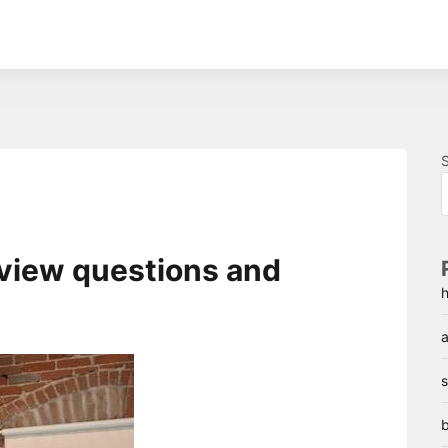
rview questions and
h
a
s