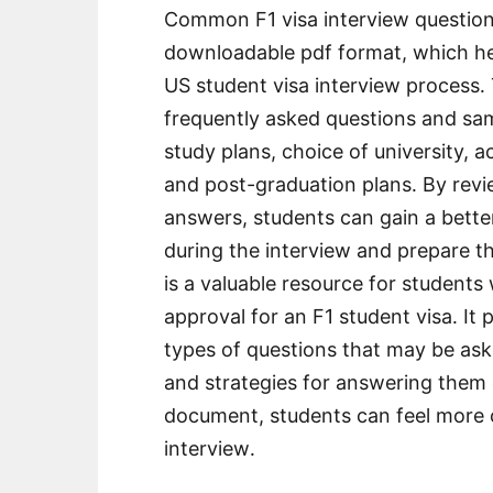
Common F1 visa interview questions
downloadable pdf format, which hel
US student visa interview process․
frequently asked questions and sa
study plans, choice of university, 
and post-graduation plans․ By re
answers, students can gain a bett
during the interview and prepare 
is a valuable resource for students
approval for an F1 student visa․ It
types of questions that may be aske
and strategies for answering them e
document, students can feel more c
interview․