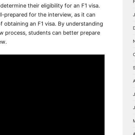
etermine their eligibility for an F1 visa․
ll-prepared for the interview, as it can
of obtaining an F1 visa․ By understanding
ew process, students can better prepare
ew․
A