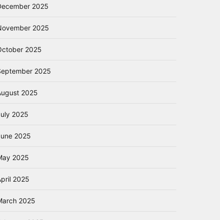
December 2025
November 2025
October 2025
September 2025
August 2025
July 2025
June 2025
May 2025
pril 2025
March 2025