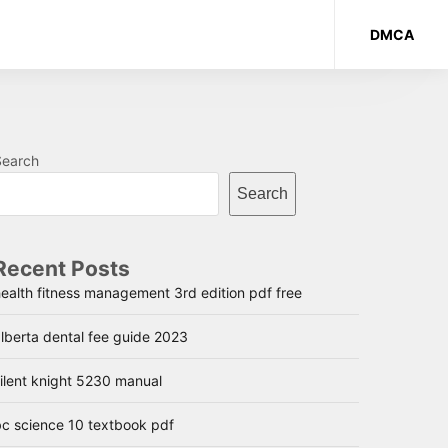
DMCA
Search
Search
Recent Posts
ealth fitness management 3rd edition pdf free
lberta dental fee guide 2023
ilent knight 5230 manual
bc science 10 textbook pdf