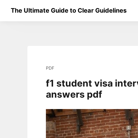
Skip
The Ultimate Guide to Clear Guidelines
to
content
PDF
f1 student visa inte
answers pdf