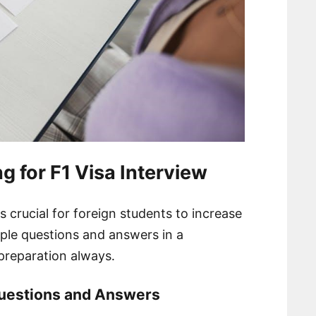
g for F1 Visa Interview
is crucial for foreign students to increase
ple questions and answers in a
preparation always․
uestions and Answers