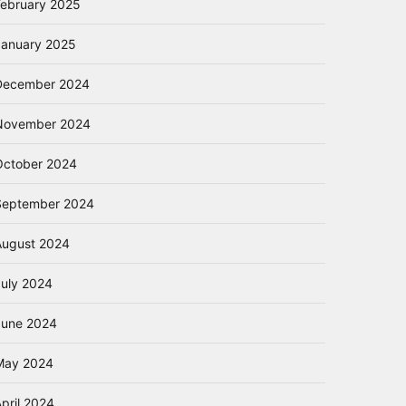
February 2025
January 2025
December 2024
November 2024
October 2024
September 2024
August 2024
July 2024
June 2024
May 2024
pril 2024