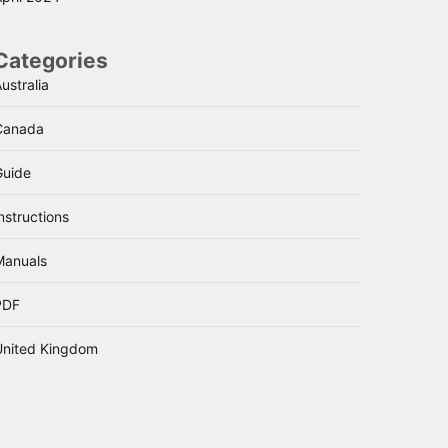
Categories
ustralia
Canada
Guide
nstructions
Manuals
PDF
United Kingdom