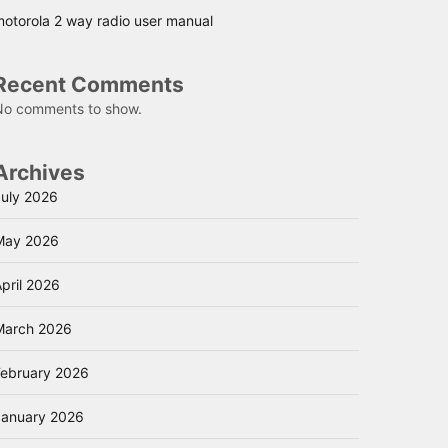
motorola 2 way radio user manual
Recent Comments
No comments to show.
Archives
July 2026
May 2026
pril 2026
March 2026
February 2026
January 2026