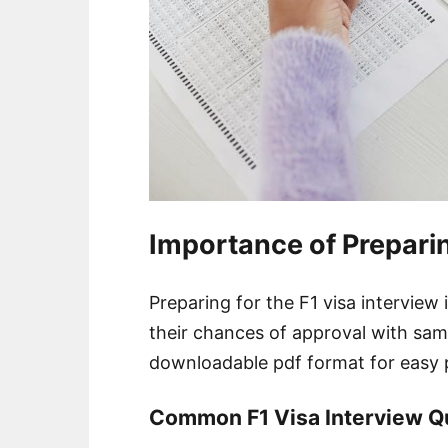
Importance of Preparin
Preparing for the F1 visa interview 
their chances of approval with sam
downloadable pdf format for easy 
Common F1 Visa Interview Q