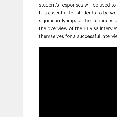
student’s responses will be used to d
It is essential for students to be we
significantly impact their chances 
the overview of the F1 visa intervi
themselves for a successful intervi