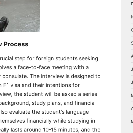
ew Process
rucial step for foreign students seeking
nvolves a face-to-face meeting with a
 consulate․ The interview is designed to
an F1 visa and their intentions for
view, the student will be asked a series
background, study plans, and financial
A
 also evaluate the student’s language
hemselves financially while studying in
ally lasts around 10-15 minutes, and the