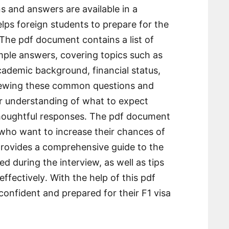
 and answers are available in a
ps foreign students to prepare for the
 The pdf document contains a list of
mple answers, covering topics such as
academic background, financial status,
viewing these common questions and
er understanding of what to expect
thoughtful responses․ The pdf document
 who want to increase their chances of
 provides a comprehensive guide to the
d during the interview, as well as tips
ffectively․ With the help of this pdf
onfident and prepared for their F1 visa