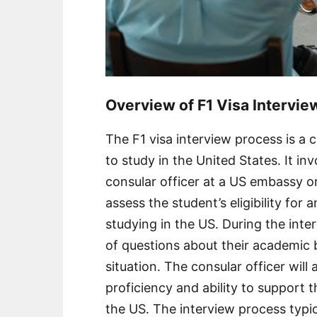
Overview of F1 Visa Intervi
The F1 visa interview process is a c
to study in the United States․ It i
consular officer at a US embassy or
assess the student’s eligibility for 
studying in the US․ During the inter
of questions about their academic 
situation․ The consular officer will
proficiency and ability to support t
the US․ The interview process typic