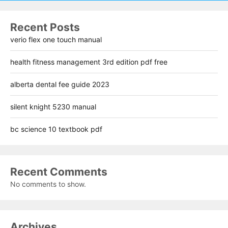
Recent Posts
verio flex one touch manual
health fitness management 3rd edition pdf free
alberta dental fee guide 2023
silent knight 5230 manual
bc science 10 textbook pdf
Recent Comments
No comments to show.
Archives