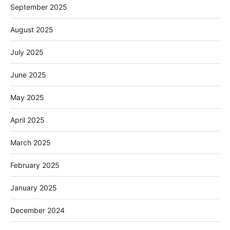
September 2025
August 2025
July 2025
June 2025
May 2025
April 2025
March 2025
February 2025
January 2025
December 2024