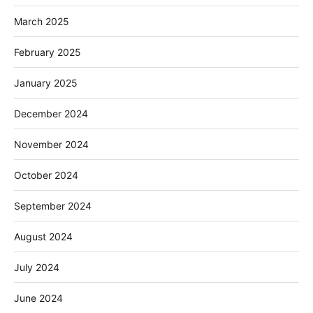
March 2025
February 2025
January 2025
December 2024
November 2024
October 2024
September 2024
August 2024
July 2024
June 2024