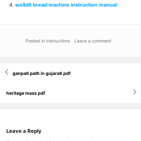
welbilt bread machine instruction manual
Posted in
Instructions
Leave a comment
Post
ganpati path in gujarati pdf
navigation
heritage mass pdf
Leave a Reply