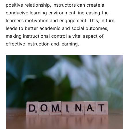
positive relationship, instructors can create a
conducive learning environment, increasing the
learner’s motivation and engagement. This, in turn,
leads to better academic and social outcomes,
making instructional control a vital aspect of
effective instruction and learning.