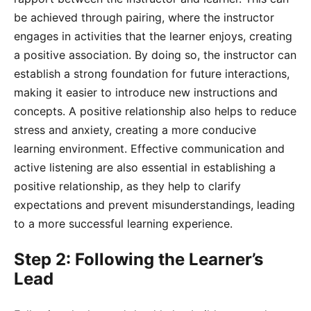
be achieved through pairing, where the instructor
engages in activities that the learner enjoys, creating
a positive association. By doing so, the instructor can
establish a strong foundation for future interactions,
making it easier to introduce new instructions and
concepts. A positive relationship also helps to reduce
stress and anxiety, creating a more conducive
learning environment. Effective communication and
active listening are also essential in establishing a
positive relationship, as they help to clarify
expectations and prevent misunderstandings, leading
to a more successful learning experience.
Step 2: Following the Learner’s
Lead