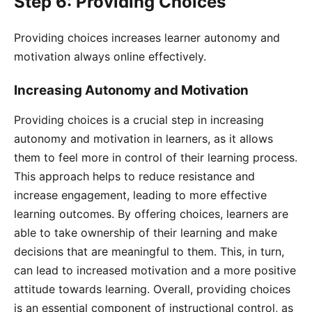
Step 6: Providing Choices
Providing choices increases learner autonomy and
motivation always online effectively.
Increasing Autonomy and Motivation
Providing choices is a crucial step in increasing
autonomy and motivation in learners, as it allows
them to feel more in control of their learning process.
This approach helps to reduce resistance and
increase engagement, leading to more effective
learning outcomes. By offering choices, learners are
able to take ownership of their learning and make
decisions that are meaningful to them. This, in turn,
can lead to increased motivation and a more positive
attitude towards learning. Overall, providing choices
is an essential component of instructional control, as