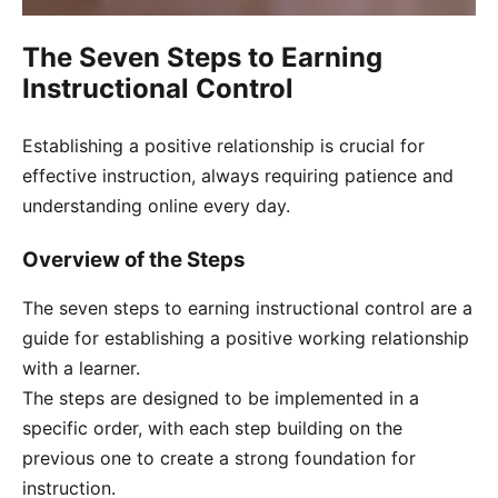
The Seven Steps to Earning
Instructional Control
Establishing a positive relationship is crucial for
effective instruction, always requiring patience and
understanding online every day.
Overview of the Steps
The seven steps to earning instructional control are a
guide for establishing a positive working relationship
with a learner.
The steps are designed to be implemented in a
specific order, with each step building on the
previous one to create a strong foundation for
instruction.