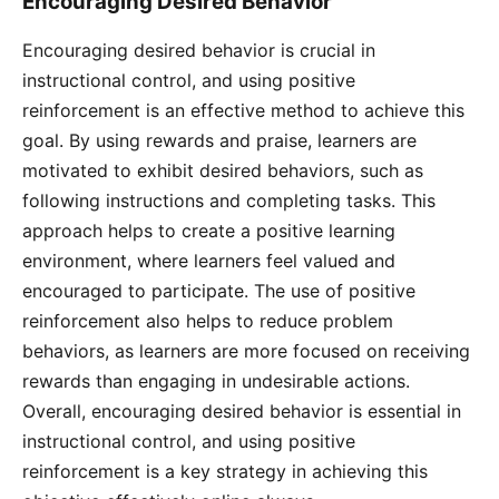
Encouraging Desired Behavior
Encouraging desired behavior is crucial in
instructional control, and using positive
reinforcement is an effective method to achieve this
goal. By using rewards and praise, learners are
motivated to exhibit desired behaviors, such as
following instructions and completing tasks. This
approach helps to create a positive learning
environment, where learners feel valued and
encouraged to participate. The use of positive
reinforcement also helps to reduce problem
behaviors, as learners are more focused on receiving
rewards than engaging in undesirable actions.
Overall, encouraging desired behavior is essential in
instructional control, and using positive
reinforcement is a key strategy in achieving this