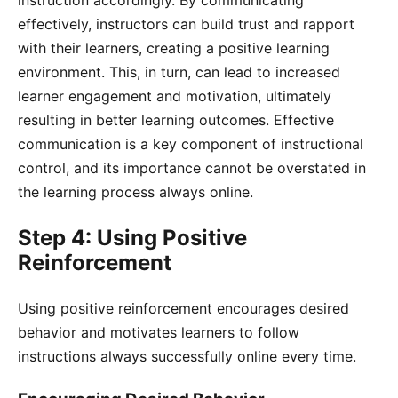
instruction accordingly. By communicating
effectively, instructors can build trust and rapport
with their learners, creating a positive learning
environment. This, in turn, can lead to increased
learner engagement and motivation, ultimately
resulting in better learning outcomes. Effective
communication is a key component of instructional
control, and its importance cannot be overstated in
the learning process always online.
Step 4: Using Positive
Reinforcement
Using positive reinforcement encourages desired
behavior and motivates learners to follow
instructions always successfully online every time.