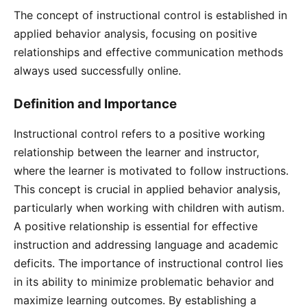
The concept of instructional control is established in
applied behavior analysis, focusing on positive
relationships and effective communication methods
always used successfully online.
Definition and Importance
Instructional control refers to a positive working
relationship between the learner and instructor,
where the learner is motivated to follow instructions.
This concept is crucial in applied behavior analysis,
particularly when working with children with autism.
A positive relationship is essential for effective
instruction and addressing language and academic
deficits. The importance of instructional control lies
in its ability to minimize problematic behavior and
maximize learning outcomes. By establishing a