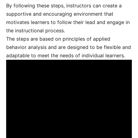
By following these steps, instructors can create a
supportive and encouraging environment that
motivates learners to follow their lead and engage in
the instructional process.
The steps are based on principles of applied
behavior analysis and are designed to be flexible and
adaptable to meet the needs of individual learners.