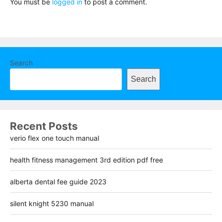
You must be
logged in
to post a comment.
Search
Search
Recent Posts
verio flex one touch manual
health fitness management 3rd edition pdf free
alberta dental fee guide 2023
silent knight 5230 manual