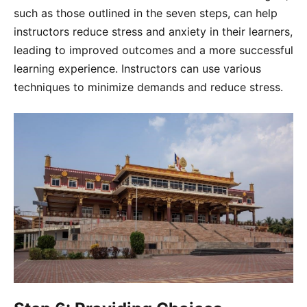
such as those outlined in the seven steps, can help
instructors reduce stress and anxiety in their learners,
leading to improved outcomes and a more successful
learning experience. Instructors can use various
techniques to minimize demands and reduce stress.