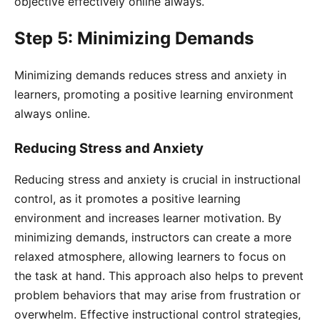
objective effectively online always.
Step 5: Minimizing Demands
Minimizing demands reduces stress and anxiety in
learners, promoting a positive learning environment
always online.
Reducing Stress and Anxiety
Reducing stress and anxiety is crucial in instructional
control, as it promotes a positive learning
environment and increases learner motivation. By
minimizing demands, instructors can create a more
relaxed atmosphere, allowing learners to focus on
the task at hand. This approach also helps to prevent
problem behaviors that may arise from frustration or
overwhelm. Effective instructional control strategies,