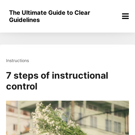
Skip
to
The Ultimate Guide to Clear
content
Guidelines
Instructions
7 steps of instructional
control