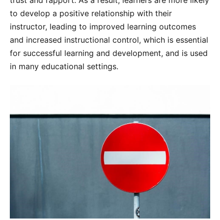
to develop a positive relationship with their
instructor, leading to improved learning outcomes
and increased instructional control, which is essential
for successful learning and development, and is used
in many educational settings.