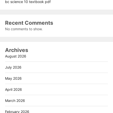
bc science 10 textbook pdf
Recent Comments
No comments to show.
Archives
August 2026
July 2026
May 2026
April 2026
March 2026
February 2026