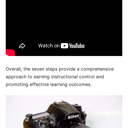
Overall, the seven steps provide a comprehensive
approach to earning instructional control and
promoting effective learning outcomes.