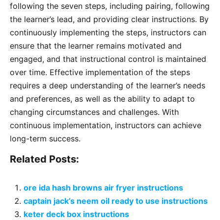
following the seven steps, including pairing, following
the learner’s lead, and providing clear instructions. By
continuously implementing the steps, instructors can
ensure that the learner remains motivated and
engaged, and that instructional control is maintained
over time. Effective implementation of the steps
requires a deep understanding of the learner’s needs
and preferences, as well as the ability to adapt to
changing circumstances and challenges. With
continuous implementation, instructors can achieve
long-term success.
Related Posts:
ore ida hash browns air fryer instructions
captain jack’s neem oil ready to use instructions
keter deck box instructions