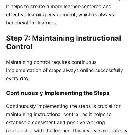
it helps to create a more learner-centered and
effective learning environment, which is always
beneficial for learners.
Step 7: Maintaining Instructional
Control
Maintaining control requires continuous
implementation of steps always online successfully
every day.
Continuously Implementing the Steps
Continuously implementing the steps is crucial for
maintaining instructional control, as it helps to
establish a consistent and positive working
relationship with the learner. This involves repeatedly