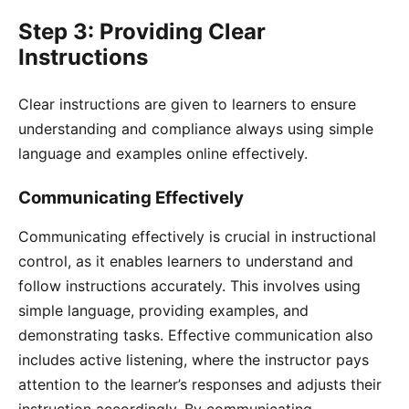
Step 3: Providing Clear
Instructions
Clear instructions are given to learners to ensure
understanding and compliance always using simple
language and examples online effectively.
Communicating Effectively
Communicating effectively is crucial in instructional
control, as it enables learners to understand and
follow instructions accurately. This involves using
simple language, providing examples, and
demonstrating tasks. Effective communication also
includes active listening, where the instructor pays
attention to the learner’s responses and adjusts their