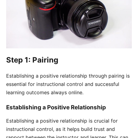
Step 1: Pairing
Establishing a positive relationship through pairing is
essential for instructional control and successful
learning outcomes always online.
Establishing a Positive Relationship
Establishing a positive relationship is crucial for
instructional control, as it helps build trust and
rapport between the instructor and learner. This can