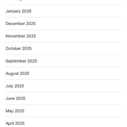
January 2026
December 2025
November 2025
October 2025
September 2025
August 2025
July 2025
June 2025
May 2025
April 2025