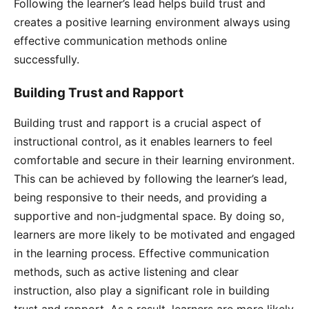
Following the learner’s lead helps build trust and
creates a positive learning environment always using
effective communication methods online
successfully.
Building Trust and Rapport
Building trust and rapport is a crucial aspect of
instructional control, as it enables learners to feel
comfortable and secure in their learning environment.
This can be achieved by following the learner’s lead,
being responsive to their needs, and providing a
supportive and non-judgmental space. By doing so,
learners are more likely to be motivated and engaged
in the learning process. Effective communication
methods, such as active listening and clear
instruction, also play a significant role in building
trust and rapport. As a result, learners are more likely