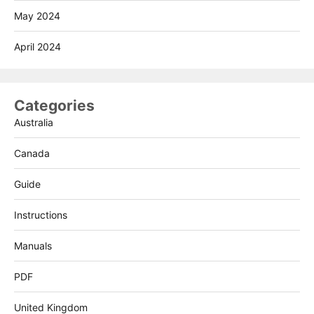
May 2024
April 2024
Categories
Australia
Canada
Guide
Instructions
Manuals
PDF
United Kingdom